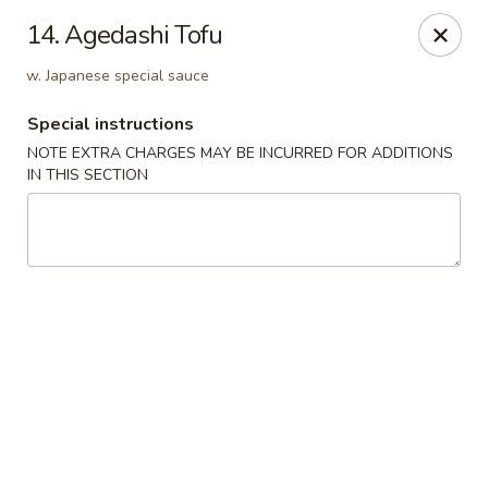
Dear customers, w
e
exclusively offer delivery services
14. Agedashi Tofu
to private international schools and do not provide
deliveries to residential addresses. We apologize for
w. Japanese special sauce
any inconvenience caused!
Special instructions
Golden Wok - Millerton
NOTE EXTRA CHARGES MAY BE INCURRED FOR ADDITIONS
2 Main St #5165 Millerton, NY 12546
IN THIS SECTION
Select Order Type
Select Time