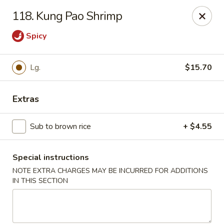
Dear customers, w
e
exclusively offer delivery services
118. Kung Pao Shrimp
to private international schools and do not provide
deliveries to residential addresses. We apologize for
Spicy
any inconvenience caused!
Golden Wok - Millerton
Lg.
$15.70
2 Main St #5165 Millerton, NY 12546
Extras
Select Order Type
Select Time
Sub to brown rice
+ $4.55
Special instructions
NOTE EXTRA CHARGES MAY BE INCURRED FOR ADDITIONS
IN THIS SECTION