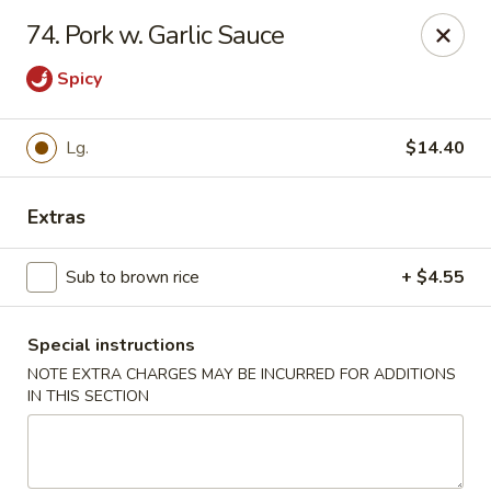
Dear customers, w
e
exclusively offer delivery services
74. Pork w. Garlic Sauce
to private international schools and do not provide
deliveries to residential addresses. We apologize for
Spicy
any inconvenience caused!
Golden Wok - Millerton
Lg.
$14.40
2 Main St #5165 Millerton, NY 12546
Extras
Select Order Type
Select Time
Sub to brown rice
+ $4.55
Special instructions
NOTE EXTRA CHARGES MAY BE INCURRED FOR ADDITIONS
IN THIS SECTION