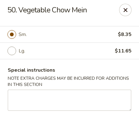
Dear customers, w
e
exclusively offer delivery services
50. Vegetable Chow Mein
to private international schools and do not provide
deliveries to residential addresses. We apologize for
any inconvenience caused!
Sm.
$8.35
Golden Wok - Millerton
2 Main St #5165 Millerton, NY 12546
Lg.
$11.65
Select Order Type
ASAP
Special instructions
NOTE EXTRA CHARGES MAY BE INCURRED FOR ADDITIONS
IN THIS SECTION