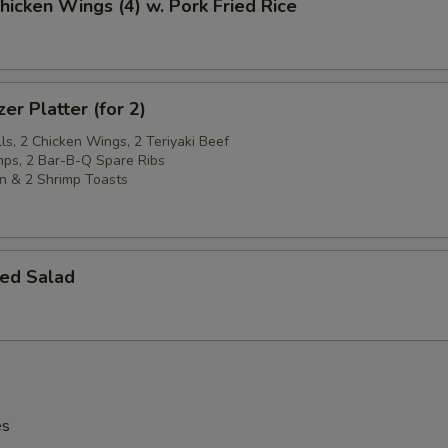
Chicken Wings (4) w. Pork Fried Rice
er Platter (for 2)
ls, 2 Chicken Wings, 2 Teriyaki Beef
imps, 2 Bar-B-Q Spare Ribs
n & 2 Shrimp Toasts
ed Salad
es