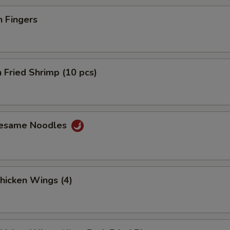
n Fingers
 Fried Shrimp (10 pcs)
Sesame Noodles
Chicken Wings (4)