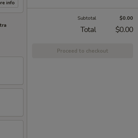
re info
Subtotal
$0.00
tra
Total
$0.00
Proceed to checkout