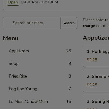
10:30AM - 10:30PM
Open
Please note: re
Search
charge
not calc
Appetize
Menu
1.
Appetizers
26
1. Pork Egg
Pork
Egg
$2.25
Soup
9
Roll
(1)
2.
Fried Rice
8
2. Shrimp R
Shrimp
Roll
$2.25
Egg Foo Young
7
(1)
3.
3. Spring R
Lo Mein / Chow Mein
15
Spring