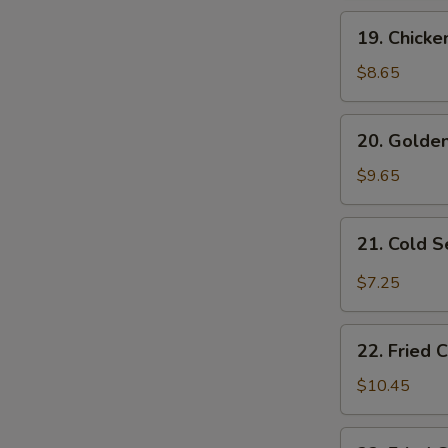
19.
19. Chicke
Chicken
Fingers
$8.65
20.
20. Golden
Golden
Fried
$9.65
Shrimp
(10
21.
21. Cold 
pcs)
Cold
Sesame
$7.25
Noodles
22.
22. Fried 
Fried
Chicken
$10.45
Wings
(4)
22.