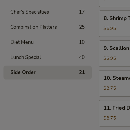
Wonton
Chef's Specialties
17
(8)
8.
8. Shrimp 
Shrimp
Combination Platters
25
Toast
$5.95
(4)
Diet Menu
10
9.
9. Scallio
Scallion
Lunch Special
40
Pancake
$6.95
Side Order
21
10.
10. Steam
Steamed
Dumpling
$8.75
(8)
11.
11. Fried 
Fried
Dumpling
$8.75
(8)