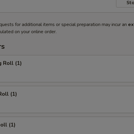
Sto
quests for additional items or special preparation may incur an
ex
ulated on your online order.
rs
 Roll (1)
oll (1)
oll (1)