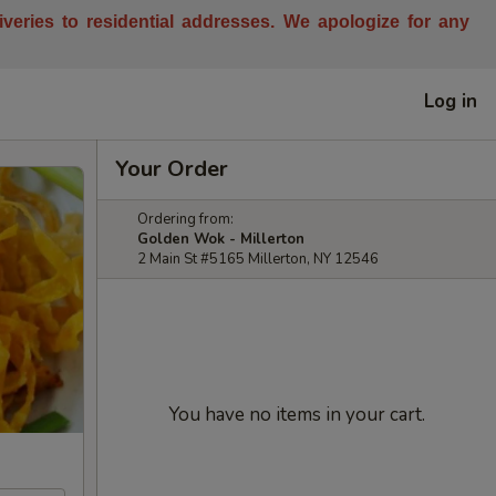
liveries to residential addresses. We apologize for any
Log in
Your Order
Ordering from:
Golden Wok - Millerton
2 Main St #5165 Millerton, NY 12546
You have no items in your cart.