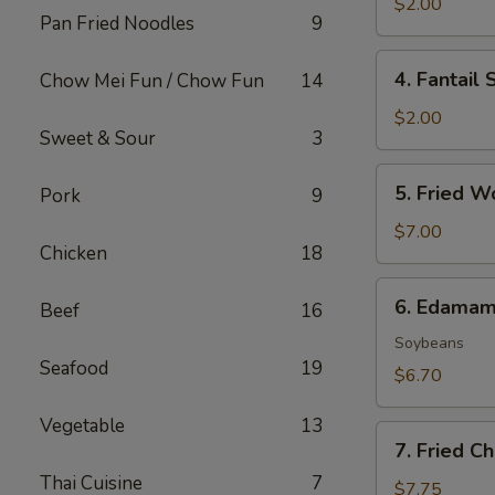
Roll
$2.00
Pan Fried Noodles
9
(1)
4.
4. Fantail 
Chow Mei Fun / Chow Fun
14
Fantail
Shrimp
$2.00
Sweet & Sour
3
(1)
5.
5. Fried W
Pork
9
Fried
Wonton
$7.00
Chicken
18
(8)
6.
6. Edama
Beef
16
Edamame
Soybeans
Seafood
19
$6.70
Vegetable
13
7.
7. Fried C
Fried
Thai Cuisine
7
Cheese
$7.75