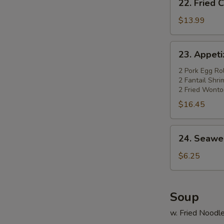
22. Fried 
Fried
Chicken
$13.99
Wings
(4)
23.
23. Appetiz
w.
Appetizer
Pork
Platter
2 Pork Egg Rol
Fried
2 Fantail Shr
(for
2 Fried Wonto
Rice
2)
$16.45
24.
24. Seawe
Seaweed
Salad
$6.25
Soup
w. Fried Noodl