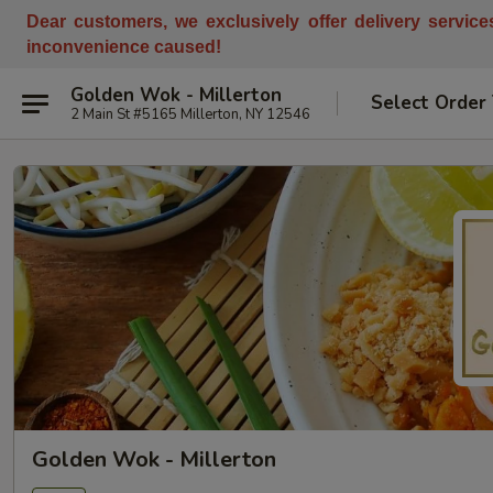
Dear customers, w
e
exclusively offer delivery servic
inconvenience caused!
Golden Wok - Millerton
Select Order
2 Main St #5165 Millerton, NY 12546
Golden Wok - Millerton