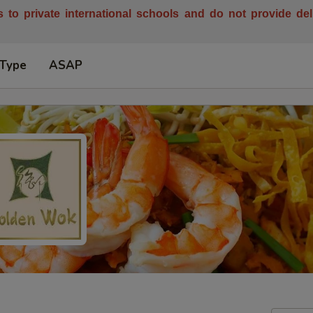
es to private international schools and do not provide de
 Type
ASAP