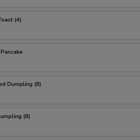
Toast (4)
n Pancake
ed Dumpling (8)
Dumpling (8)