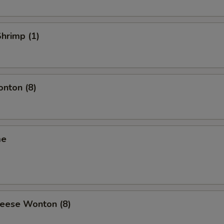
Shrimp (1)
onton (8)
me
heese Wonton (8)