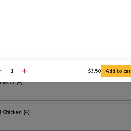
ss Spare Ribs
Q Spare Ribs
Add to car
$3.50
antity
i Beef (4)
i Chicken (4)