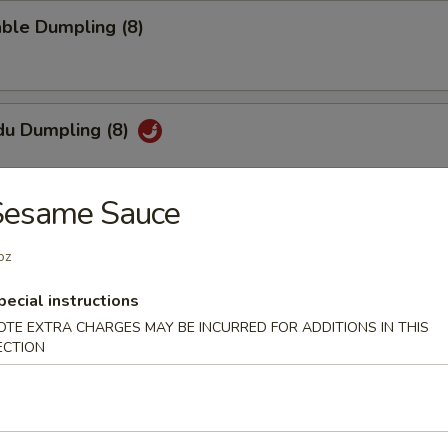
ble Dumpling (8)
du Dumpling (8)
Sesame Sauce
hi Tofu
oz
pecial sauce
pecial instructions
OTE EXTRA CHARGES MAY BE INCURRED FOR ADDITIONS IN THIS
ECTION
uan Wonton