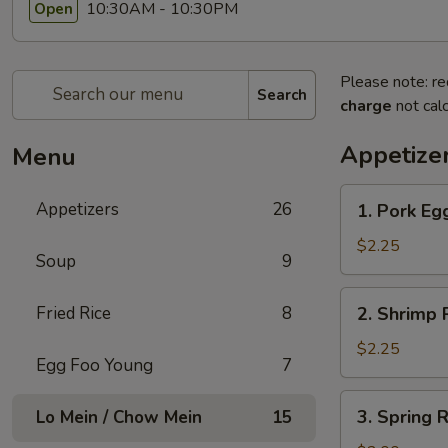
10:30AM - 10:30PM
Open
Please note: re
Search
charge
not calc
Appetize
Menu
1.
Appetizers
26
1. Pork Egg
Pork
Egg
$2.25
Soup
9
Roll
(1)
2.
Fried Rice
8
2. Shrimp R
Shrimp
Roll
$2.25
Egg Foo Young
7
(1)
3.
3. Spring R
Lo Mein / Chow Mein
15
Spring