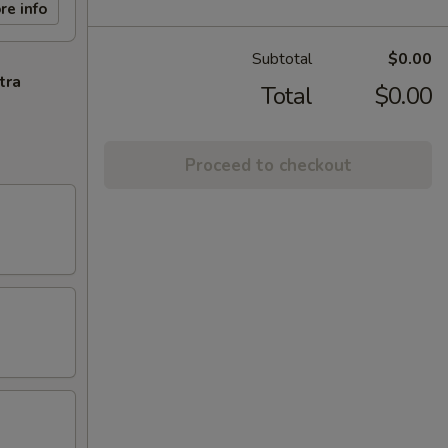
re info
Subtotal
$0.00
tra
Total
$0.00
Proceed to checkout