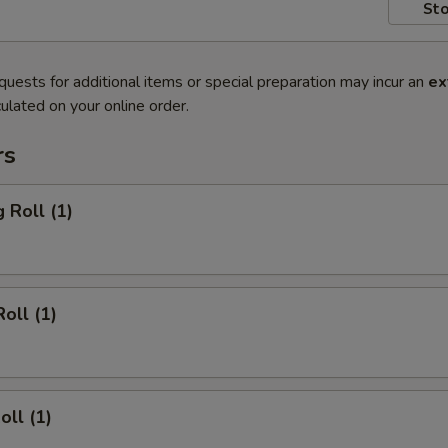
Sto
quests for additional items or special preparation may incur an
ex
ulated on your online order.
rs
 Roll (1)
oll (1)
oll (1)