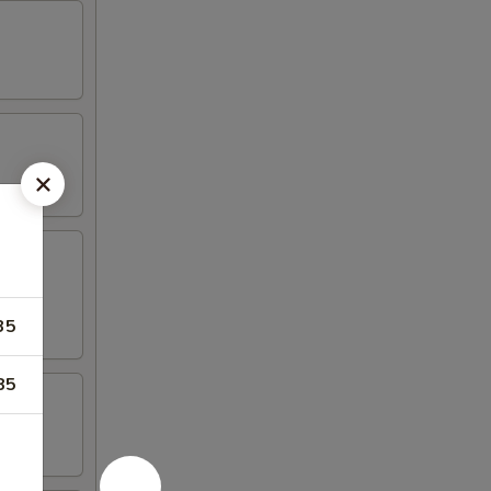
35
85