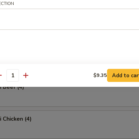
ECTION
ss Spare Ribs
Q Spare Ribs
Add to car
$9.35
antity
i Beef (4)
i Chicken (4)