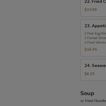
22. Fried 
Fried
Chicken
$13.99
Wings
(4)
23.
23. Appetiz
w.
Appetizer
Pork
Platter
2 Pork Egg Rol
Fried
2 Fantail Shr
(for
2 Fried Wonto
Rice
2)
$16.45
24.
24. Seawe
Seaweed
Salad
$6.25
Soup
w. Fried Noodl