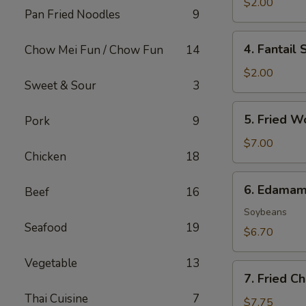
Roll
$2.00
Pan Fried Noodles
9
(1)
4.
4. Fantail 
Chow Mei Fun / Chow Fun
14
Fantail
Shrimp
$2.00
Sweet & Sour
3
(1)
5.
5. Fried W
Pork
9
Fried
Wonton
$7.00
Chicken
18
(8)
6.
6. Edama
Beef
16
Edamame
Soybeans
Seafood
19
$6.70
Vegetable
13
7.
7. Fried C
Fried
Thai Cuisine
7
Cheese
$7.75