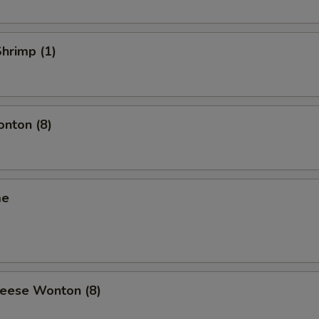
Shrimp (1)
onton (8)
me
heese Wonton (8)