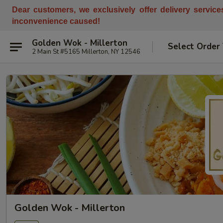
Dear customers, w
e
exclusively offer delivery servic
inconvenience caused!
Golden Wok - Millerton
Select Order
2 Main St #5165 Millerton, NY 12546
Golden Wok - Millerton