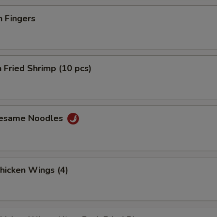
n Fingers
 Fried Shrimp (10 pcs)
Sesame Noodles
Chicken Wings (4)