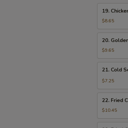
19.
19. Chicke
Chicken
Fingers
$8.65
20.
20. Golden
Golden
Fried
$9.65
Shrimp
(10
21.
21. Cold 
pcs)
Cold
Sesame
$7.25
Noodles
22.
22. Fried 
Fried
Chicken
$10.45
Wings
(4)
22.