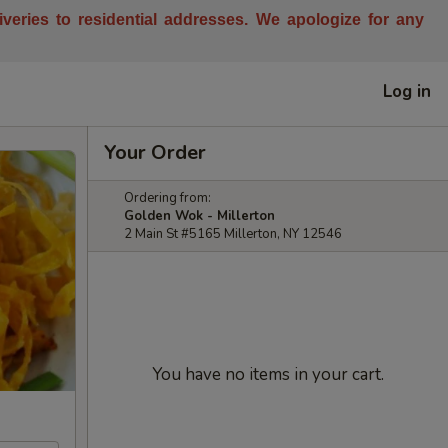
liveries to residential addresses. We apologize for any
Log in
Your Order
Ordering from:
Golden Wok - Millerton
2 Main St #5165 Millerton, NY 12546
You have no items in your cart.