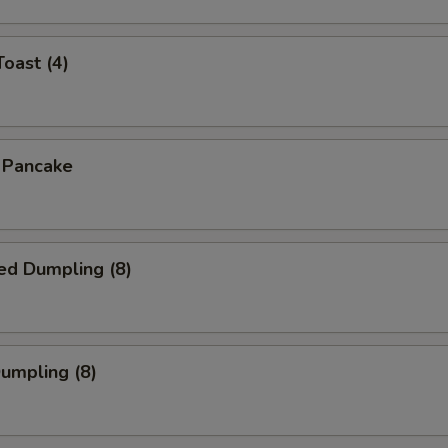
Toast (4)
n Pancake
ed Dumpling (8)
Dumpling (8)