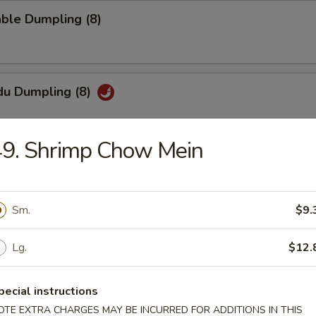
ble Dumpling (8)
du Dumpling (8)
49. Shrimp Chow Mein
hi Tofu
pecial sauce
Sm.
$9.
Lg.
$12.
uan Wonton
pecial instructions
OTE EXTRA CHARGES MAY BE INCURRED FOR ADDITIONS IN THIS