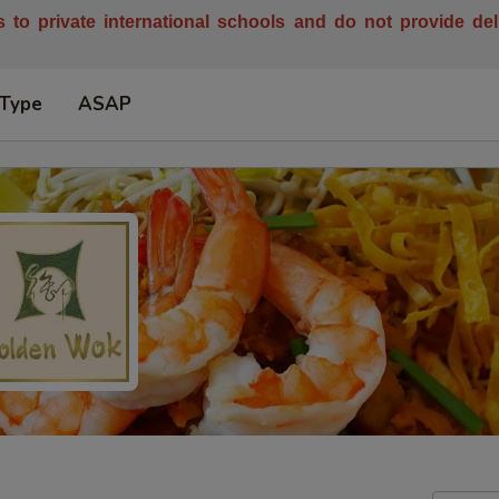
es to private international schools and do not provide de
 Type
ASAP