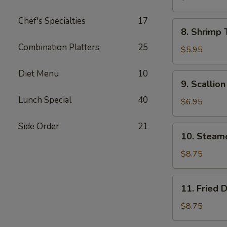
Wonton
Chef's Specialties
17
(8)
8.
8. Shrimp 
Shrimp
Combination Platters
25
Toast
$5.95
(4)
Diet Menu
10
9.
9. Scallio
Scallion
Lunch Special
40
Pancake
$6.95
Side Order
21
10.
10. Steam
Steamed
Dumpling
$8.75
(8)
11.
11. Fried 
Fried
Dumpling
$8.75
(8)