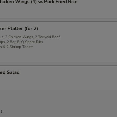
Chicken Wings (4) w. Pork Fried Rice
er Platter (for 2)
ls, 2 Chicken Wings, 2 Teriyaki Beef
imps, 2 Bar-B-Q Spare Ribs
n & 2 Shrimp Toasts
ed Salad
es