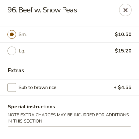
Dear customers, w
e
exclusively offer delivery services
96. Beef w. Snow Peas
to private international schools and do not provide
deliveries to residential addresses. We apologize for
any inconvenience caused!
Sm.
$10.50
Golden Wok - Millerton
2 Main St #5165 Millerton, NY 12546
Lg.
$15.20
Select Order Type
Select Time
Extras
Sub to brown rice
+ $4.55
Special instructions
NOTE EXTRA CHARGES MAY BE INCURRED FOR ADDITIONS
IN THIS SECTION