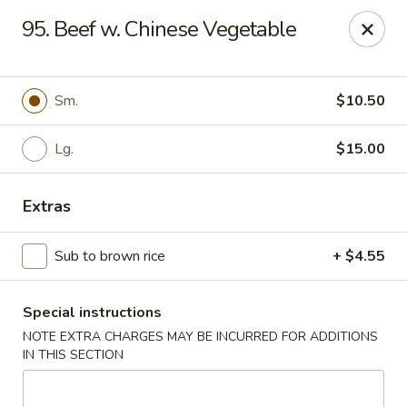
Dear customers, w
e
exclusively offer delivery services
95. Beef w. Chinese Vegetable
to private international schools and do not provide
deliveries to residential addresses. We apologize for
any inconvenience caused!
Sm.
$10.50
Golden Wok - Millerton
2 Main St #5165 Millerton, NY 12546
Lg.
$15.00
Select Order Type
ASAP
Extras
Sub to brown rice
+ $4.55
Special instructions
NOTE EXTRA CHARGES MAY BE INCURRED FOR ADDITIONS
IN THIS SECTION