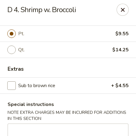
Dear customers, w
e
exclusively offer delivery services
D 4. Shrimp w. Broccoli
to private international schools and do not provide
deliveries to residential addresses. We apologize for
any inconvenience caused!
Pt.
$9.55
Golden Wok - Millerton
2 Main St #5165 Millerton, NY 12546
Qt.
$14.25
Select Order Type
ASAP
Extras
Sub to brown rice
+ $4.55
Special instructions
NOTE EXTRA CHARGES MAY BE INCURRED FOR ADDITIONS
IN THIS SECTION