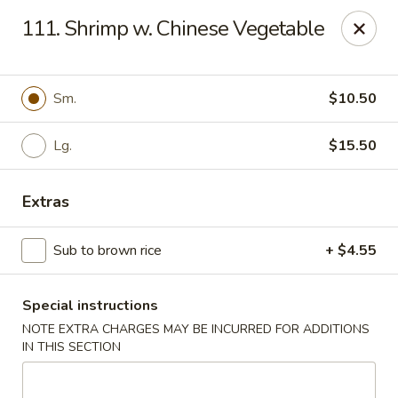
Dear customers, w
e
exclusively offer delivery services
111. Shrimp w. Chinese Vegetable
to private international schools and do not provide
deliveries to residential addresses. We apologize for
any inconvenience caused!
Sm.
$10.50
Golden Wok - Millerton
2 Main St #5165 Millerton, NY 12546
Lg.
$15.50
Select Order Type
Select Time
Extras
Sub to brown rice
+ $4.55
Special instructions
NOTE EXTRA CHARGES MAY BE INCURRED FOR ADDITIONS
IN THIS SECTION