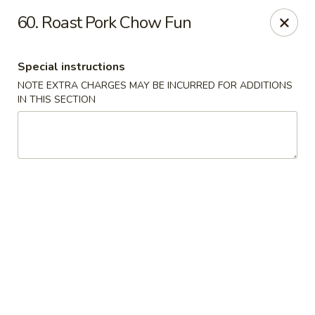
Dear customers, w
e
exclusively offer delivery services
60. Roast Pork Chow Fun
to private international schools and do not provide
deliveries to residential addresses. We apologize for
any inconvenience caused!
Special instructions
NOTE EXTRA CHARGES MAY BE INCURRED FOR ADDITIONS
Golden Wok - Millerton
IN THIS SECTION
2 Main St #5165 Millerton, NY 12546
Select Order Type
Select Time