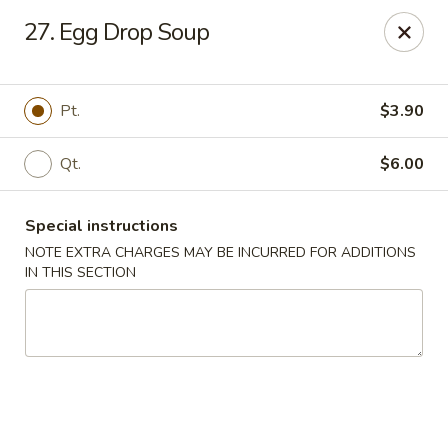
Dear customers, w
e
exclusively offer delivery services
27. Egg Drop Soup
to private international schools and do not provide
deliveries to residential addresses. We apologize for
any inconvenience caused!
Pt.
$3.90
Golden Wok - Millerton
2 Main St #5165 Millerton, NY 12546
Qt.
$6.00
Select Order Type
ASAP
Special instructions
NOTE EXTRA CHARGES MAY BE INCURRED FOR ADDITIONS
IN THIS SECTION