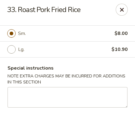
Dear customers, w
e
exclusively offer delivery services
33. Roast Pork Fried Rice
to private international schools and do not provide
deliveries to residential addresses. We apologize for
any inconvenience caused!
Sm.
$8.00
Golden Wok - Millerton
2 Main St #5165 Millerton, NY 12546
Lg.
$10.90
Select Order Type
ASAP
Special instructions
NOTE EXTRA CHARGES MAY BE INCURRED FOR ADDITIONS
IN THIS SECTION