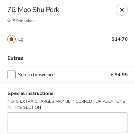
Dear customers, w
e
exclusively offer delivery services
76. Moo Shu Pork
to private international schools and do not provide
deliveries to residential addresses. We apologize for
w. 5 Pancakes
any inconvenience caused!
Lg.
$14.70
Golden Wok - Millerton
2 Main St #5165 Millerton, NY 12546
Extras
Select Order Type
ASAP
Sub to brown rice
+ $4.55
Special instructions
NOTE EXTRA CHARGES MAY BE INCURRED FOR ADDITIONS
IN THIS SECTION