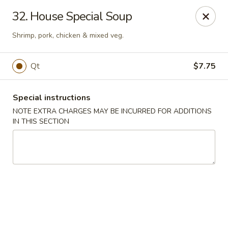
Dear customers, w
e
exclusively offer delivery services
32. House Special Soup
to private international schools and do not provide
deliveries to residential addresses. We apologize for
Shrimp, pork, chicken & mixed veg.
any inconvenience caused!
Qt
$7.75
Golden Wok - Millerton
2 Main St #5165 Millerton, NY 12546
Special instructions
Select Order Type
Select Time
NOTE EXTRA CHARGES MAY BE INCURRED FOR ADDITIONS
IN THIS SECTION