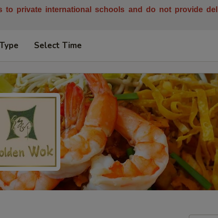
es to private international schools and do not provide de
 Type
Select Time