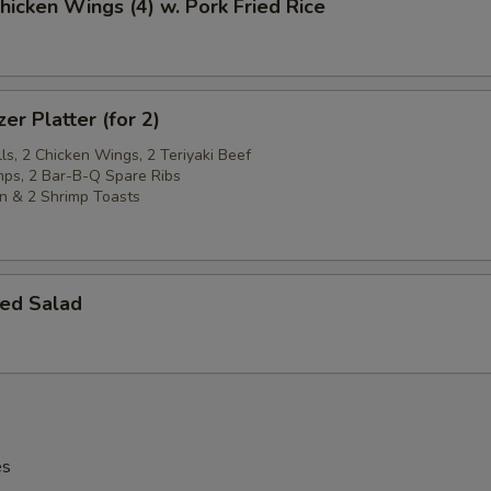
Chicken Wings (4) w. Pork Fried Rice
er Platter (for 2)
ls, 2 Chicken Wings, 2 Teriyaki Beef
imps, 2 Bar-B-Q Spare Ribs
n & 2 Shrimp Toasts
ed Salad
es