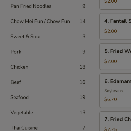
Roll
$2.00
Pan Fried Noodles
9
(1)
4.
4. Fantail 
Chow Mei Fun / Chow Fun
14
Fantail
Shrimp
$2.00
Sweet & Sour
3
(1)
5.
5. Fried W
Pork
9
Fried
Wonton
$7.00
Chicken
18
(8)
6.
6. Edama
Beef
16
Edamame
Soybeans
Seafood
19
$6.70
Vegetable
13
7.
7. Fried C
Fried
Thai Cuisine
7
Cheese
$7.75