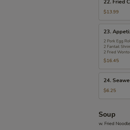
22. Fried 
Fried
Chicken
$13.99
Wings
(4)
23.
23. Appetiz
w.
Appetizer
Pork
Platter
2 Pork Egg Rol
Fried
2 Fantail Shr
(for
2 Fried Wonto
Rice
2)
$16.45
24.
24. Seawe
Seaweed
Salad
$6.25
Soup
w. Fried Noodl