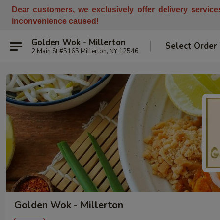
Dear customers, w
e
exclusively offer delivery servic
inconvenience caused!
Golden Wok - Millerton
Select Order
2 Main St #5165 Millerton, NY 12546
Golden Wok - Millerton