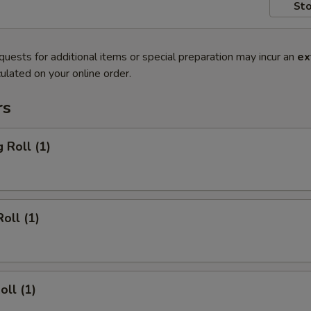
Sto
quests for additional items or special preparation may incur an
ex
ulated on your online order.
rs
 Roll (1)
oll (1)
oll (1)