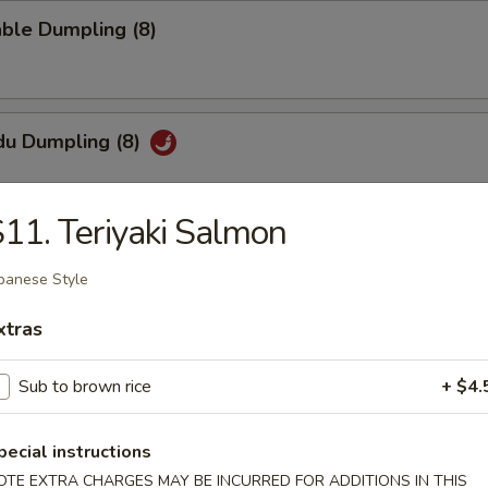
ble Dumpling (8)
du Dumpling (8)
11. Teriyaki Salmon
hi Tofu
panese Style
pecial sauce
xtras
Sub to brown rice
+ $4.
uan Wonton
pecial instructions
OTE EXTRA CHARGES MAY BE INCURRED FOR ADDITIONS IN THIS