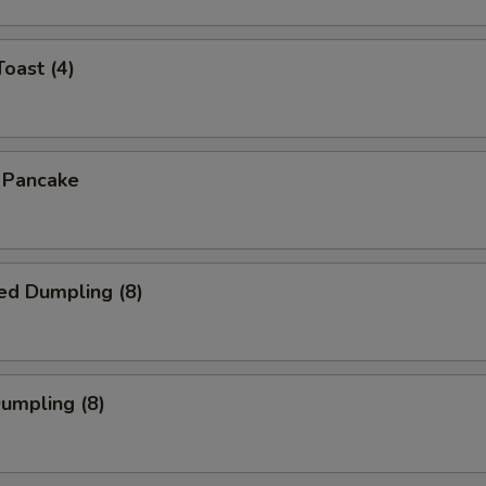
Toast (4)
n Pancake
ed Dumpling (8)
Dumpling (8)