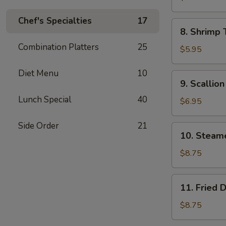
Wonton
Chef's Specialties
17
(8)
8.
8. Shrimp 
Shrimp
Combination Platters
25
Toast
$5.95
(4)
Diet Menu
10
9.
9. Scallio
Scallion
Lunch Special
40
Pancake
$6.95
Side Order
21
10.
10. Steam
Steamed
Dumpling
$8.75
(8)
11.
11. Fried 
Fried
Dumpling
$8.75
(8)