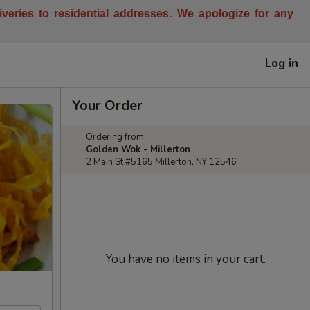
liveries to residential addresses. We apologize for any
Log in
Your Order
Ordering from:
Golden Wok - Millerton
2 Main St #5165 Millerton, NY 12546
You have no items in your cart.