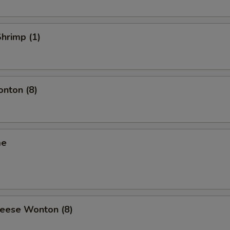
Shrimp (1)
onton (8)
me
heese Wonton (8)