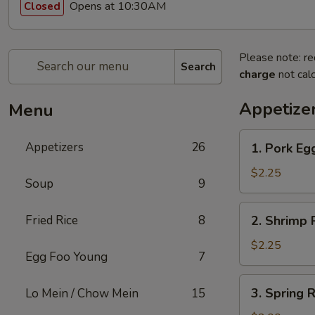
Opens at 10:30AM
Closed
Please note: re
Search
charge
not calc
Appetize
Menu
1.
Appetizers
26
1. Pork Egg
Pork
Egg
$2.25
Soup
9
Roll
(1)
2.
Fried Rice
8
2. Shrimp R
Shrimp
Roll
$2.25
Egg Foo Young
7
(1)
3.
3. Spring R
Lo Mein / Chow Mein
15
Spring