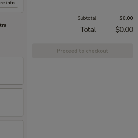
re info
Subtotal
$0.00
tra
Total
$0.00
Proceed to checkout