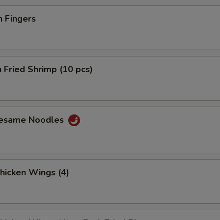
n Fingers
 Fried Shrimp (10 pcs)
Sesame Noodles
Chicken Wings (4)