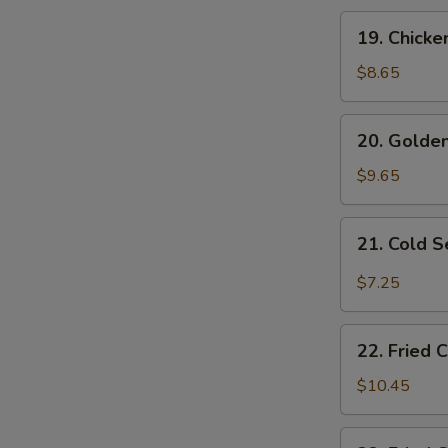
19.
19. Chicke
Chicken
Fingers
$8.65
20.
20. Golden
Golden
Fried
$9.65
Shrimp
(10
21.
21. Cold 
pcs)
Cold
Sesame
$7.25
Noodles
22.
22. Fried 
Fried
Chicken
$10.45
Wings
(4)
22.