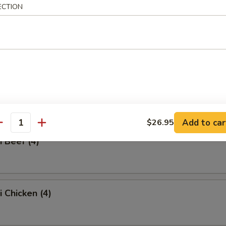
ECTION
ss Spare Ribs
Q Spare Ribs
Add to car
$26.95
antity
i Beef (4)
i Chicken (4)