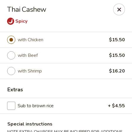
Dear customers, w
e
exclusively offer delivery services
Thai Cashew
to private international schools and do not provide
deliveries to residential addresses. We apologize for
Spicy
any inconvenience caused!
Golden Wok - Millerton
with Chicken
$15.50
2 Main St #5165 Millerton, NY 12546
with Beef
$15.50
Select Order Type
ASAP
with Shrimp
$16.20
Extras
Sub to brown rice
+ $4.55
Special instructions
NOTE EXTRA CHARGES MAY BE INCURRED FOR ADDITIONS