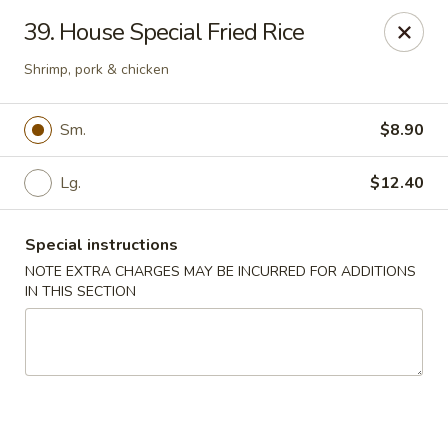
Dear customers, w
e
exclusively offer delivery services
39. House Special Fried Rice
to private international schools and do not provide
deliveries to residential addresses. We apologize for
Shrimp, pork & chicken
any inconvenience caused!
Sm.
$8.90
Golden Wok - Millerton
2 Main St #5165 Millerton, NY 12546
Lg.
$12.40
Select Order Type
ASAP
Special instructions
NOTE EXTRA CHARGES MAY BE INCURRED FOR ADDITIONS
IN THIS SECTION