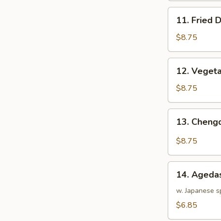
11.
11. Fried 
Fried
Dumpling
$8.75
(8)
12.
12. Vegeta
Vegetable
Dumpling
$8.75
(8)
13.
13. Cheng
Chengdu
Dumpling
$8.75
(8)
14.
14. Agedas
Agedashi
Tofu
w. Japanese s
$6.85