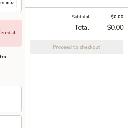
re info
Subtotal
$0.00
Total
$0.00
fered at
Proceed to checkout
tra