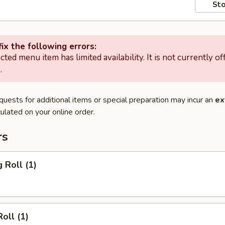
Sto
ix the following errors:
cted menu item has limited availability. It is not currently of
.
quests for additional items or special preparation may incur an
ex
ulated on your online order.
rs
 Roll (1)
oll (1)