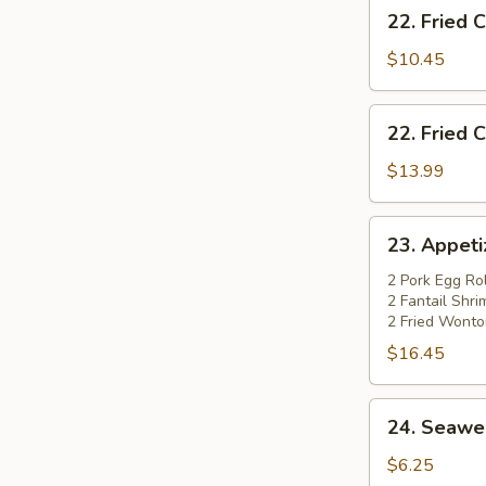
22.
22. Fried 
Fried
Chicken
$10.45
Wings
(4)
22.
22. Fried 
Fried
Chicken
$13.99
Wings
(4)
23.
23. Appetiz
w.
Appetizer
Pork
Platter
2 Pork Egg Rol
Fried
2 Fantail Shr
(for
2 Fried Wonto
Rice
2)
$16.45
24.
24. Seawe
Seaweed
Salad
$6.25