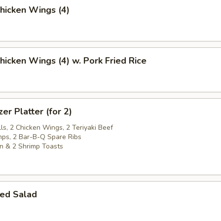
Chicken Wings (4)
Chicken Wings (4) w. Pork Fried Rice
er Platter (for 2)
ls, 2 Chicken Wings, 2 Teriyaki Beef
imps, 2 Bar-B-Q Spare Ribs
n & 2 Shrimp Toasts
ed Salad