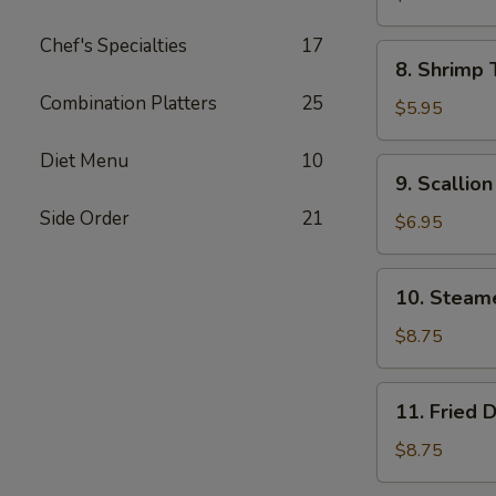
Wonton
Chef's Specialties
17
(8)
8.
8. Shrimp 
Shrimp
Combination Platters
25
Toast
$5.95
(4)
Diet Menu
10
9.
9. Scallio
Scallion
Side Order
21
Pancake
$6.95
10.
10. Steam
Steamed
Dumpling
$8.75
(8)
11.
11. Fried 
Fried
Dumpling
$8.75
(8)