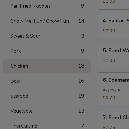
Roll
$2.00
Pan Fried Noodles
9
(1)
4.
4. Fantail 
Chow Mei Fun / Chow Fun
14
Fantail
Shrimp
$2.00
Sweet & Sour
3
(1)
5.
5. Fried W
Pork
9
Fried
Wonton
$7.00
Chicken
18
(8)
6.
6. Edama
Beef
16
Edamame
Soybeans
Seafood
19
$6.70
Vegetable
13
7.
7. Fried C
Fried
Thai Cuisine
7
Cheese
$7.75