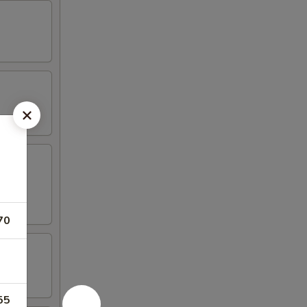
70
55