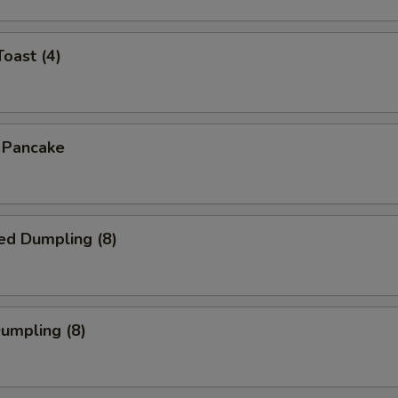
Toast (4)
n Pancake
ed Dumpling (8)
Dumpling (8)