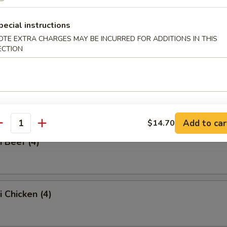
ss Spare Ribs
pecial instructions
OTE EXTRA CHARGES MAY BE INCURRED FOR ADDITIONS IN THIS
ECTION
Q Spare Ribs
Add to car
$14.70
antity
i Beef (4)
i Chicken (4)