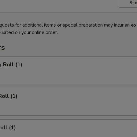
Sto
quests for additional items or special preparation may incur an
ex
ulated on your online order.
rs
 Roll (1)
oll (1)
oll (1)