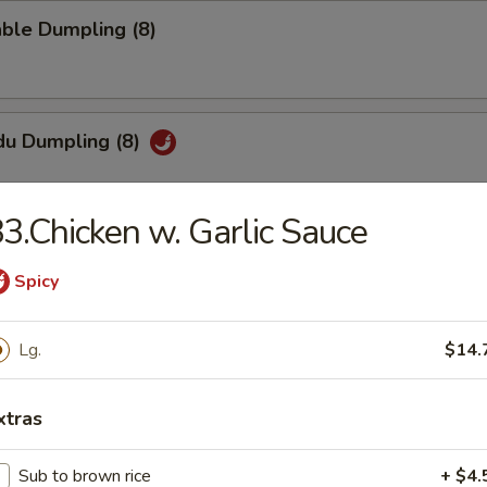
ble Dumpling (8)
du Dumpling (8)
3.Chicken w. Garlic Sauce
hi Tofu
Spicy
pecial sauce
Lg.
$14.
uan Wonton
xtras
Sub to brown rice
+ $4.