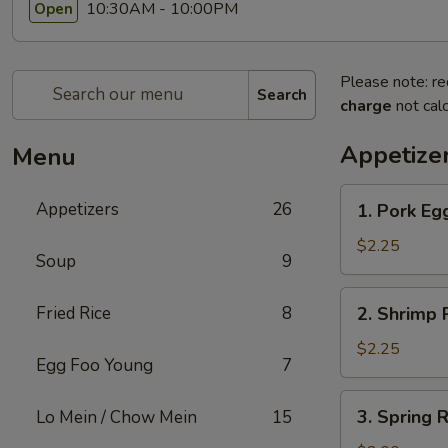
10:30AM - 10:00PM
Open
Please note: re
Search
charge
not calc
Appetize
Menu
1.
Appetizers
26
1. Pork Egg
Pork
Egg
$2.25
Soup
9
Roll
(1)
2.
Fried Rice
8
2. Shrimp R
Shrimp
Roll
$2.25
Egg Foo Young
7
(1)
3.
3. Spring R
Lo Mein / Chow Mein
15
Spring