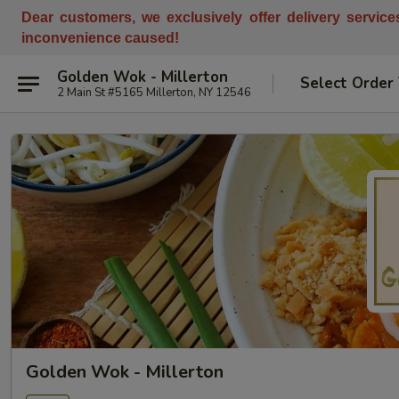
Dear customers, w
e
exclusively offer delivery servic
inconvenience caused!
Golden Wok - Millerton
Select Order
2 Main St #5165 Millerton, NY 12546
Golden Wok - Millerton