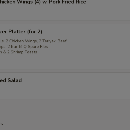
Chicken Wings (4) w. Pork Fried Rice
er Platter (for 2)
ls, 2 Chicken Wings, 2 Teriyaki Beef
imps, 2 Bar-B-Q Spare Ribs
n & 2 Shrimp Toasts
ed Salad
es