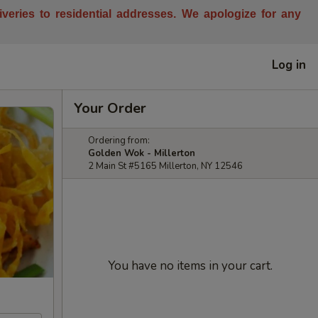
liveries to residential addresses. We apologize for any
Log in
Your Order
Ordering from:
Golden Wok - Millerton
2 Main St #5165 Millerton, NY 12546
You have no items in your cart.