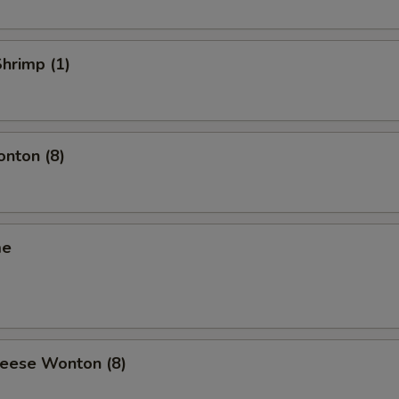
Shrimp (1)
onton (8)
me
heese Wonton (8)