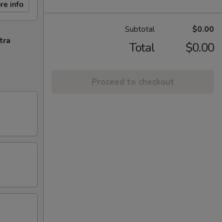
re info
Subtotal
$0.00
tra
Total
$0.00
Proceed to checkout