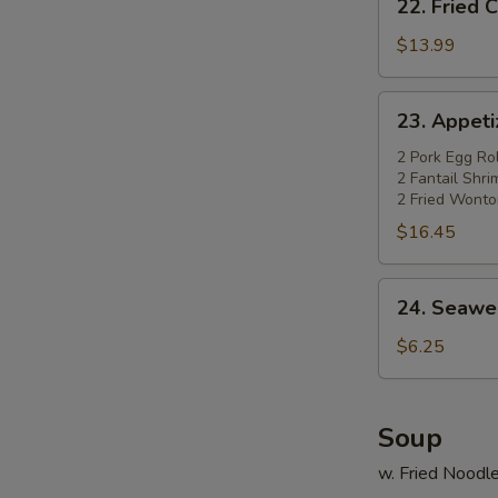
22. Fried 
Fried
Chicken
$13.99
Wings
(4)
23.
23. Appetiz
w.
Appetizer
Pork
Platter
2 Pork Egg Rol
Fried
2 Fantail Shr
(for
2 Fried Wonto
Rice
2)
$16.45
24.
24. Seawe
Seaweed
Salad
$6.25
Soup
w. Fried Noodl