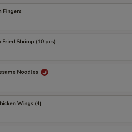
n Fingers
 Fried Shrimp (10 pcs)
Sesame Noodles
Chicken Wings (4)