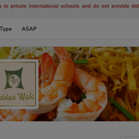
es to private international schools and do not provide de
 Type
ASAP