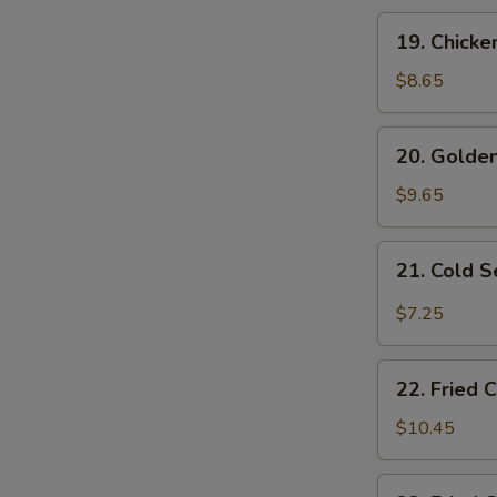
19.
19. Chicke
Chicken
Fingers
$8.65
20.
20. Golden
Golden
Fried
$9.65
Shrimp
(10
21.
21. Cold 
pcs)
Cold
Sesame
$7.25
Noodles
22.
22. Fried 
Fried
Chicken
$10.45
Wings
(4)
22.