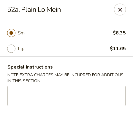
Dear customers, w
e
exclusively offer delivery services
52a. Plain Lo Mein
to private international schools and do not provide
deliveries to residential addresses. We apologize for
any inconvenience caused!
Sm.
$8.35
Golden Wok - Millerton
2 Main St #5165 Millerton, NY 12546
Lg.
$11.65
Select Order Type
Select Time
Special instructions
NOTE EXTRA CHARGES MAY BE INCURRED FOR ADDITIONS
IN THIS SECTION