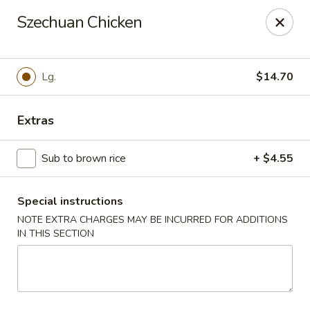
Dear customers, w
e
exclusively offer delivery services
Szechuan Chicken
to private international schools and do not provide
deliveries to residential addresses. We apologize for
any inconvenience caused!
Lg.
$14.70
Golden Wok - Millerton
2 Main St #5165 Millerton, NY 12546
Extras
Select Order Type
Select Time
Sub to brown rice
+ $4.55
Special instructions
NOTE EXTRA CHARGES MAY BE INCURRED FOR ADDITIONS
IN THIS SECTION