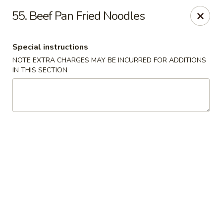
Dear customers, w
e
exclusively offer delivery services
55. Beef Pan Fried Noodles
to private international schools and do not provide
deliveries to residential addresses. We apologize for
any inconvenience caused!
Special instructions
NOTE EXTRA CHARGES MAY BE INCURRED FOR ADDITIONS
Golden Wok - Millerton
IN THIS SECTION
2 Main St #5165 Millerton, NY 12546
Select Order Type
Select Time