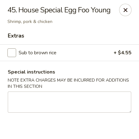
Dear customers, w
e
exclusively offer delivery services
45. House Special Egg Foo Young
to private international schools and do not provide
deliveries to residential addresses. We apologize for
Shrimp, pork & chicken
any inconvenience caused!
Extras
Golden Wok - Millerton
2 Main St #5165 Millerton, NY 12546
Sub to brown rice
+ $4.55
Select Order Type
ASAP
Special instructions
NOTE EXTRA CHARGES MAY BE INCURRED FOR ADDITIONS
IN THIS SECTION