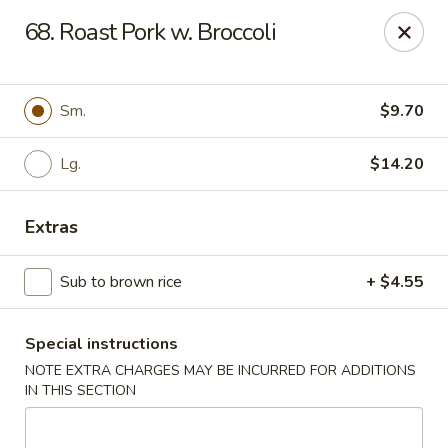
Dear customers, w
e
exclusively offer delivery services
68. Roast Pork w. Broccoli
to private international schools and do not provide
deliveries to residential addresses. We apologize for
any inconvenience caused!
Sm.
$9.70
Golden Wok - Millerton
2 Main St #5165 Millerton, NY 12546
Lg.
$14.20
Select Order Type
Select Time
Extras
Sub to brown rice
+ $4.55
Special instructions
NOTE EXTRA CHARGES MAY BE INCURRED FOR ADDITIONS
IN THIS SECTION