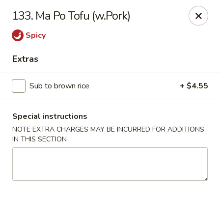
Dear customers, w
e
exclusively offer delivery services
133. Ma Po Tofu (w.Pork)
to private international schools and do not provide
deliveries to residential addresses. We apologize for
Spicy
any inconvenience caused!
Extras
Golden Wok - Millerton
2 Main St #5165 Millerton, NY 12546
Sub to brown rice
+ $4.55
Select Order Type
ASAP
Special instructions
NOTE EXTRA CHARGES MAY BE INCURRED FOR ADDITIONS
IN THIS SECTION