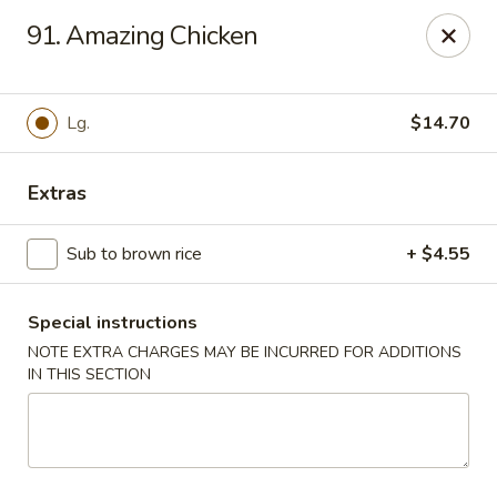
Dear customers, w
e
exclusively offer delivery services
91. Amazing Chicken
to private international schools and do not provide
deliveries to residential addresses. We apologize for
any inconvenience caused!
Lg.
$14.70
Golden Wok - Millerton
2 Main St #5165 Millerton, NY 12546
Extras
Select Order Type
Select Time
Sub to brown rice
+ $4.55
Special instructions
NOTE EXTRA CHARGES MAY BE INCURRED FOR ADDITIONS
IN THIS SECTION