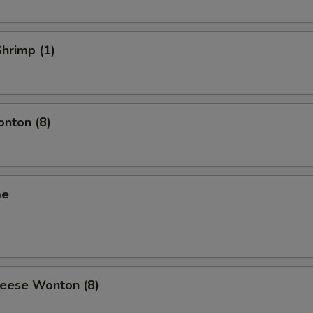
Shrimp (1)
onton (8)
me
heese Wonton (8)