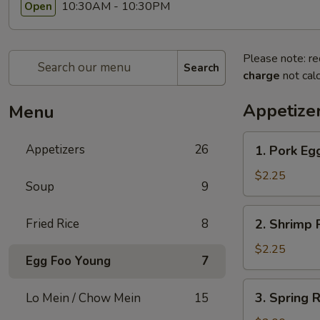
10:30AM - 10:30PM
Open
Please note: re
Search
charge
not calc
Appetize
Menu
1.
Appetizers
26
1. Pork Egg
Pork
Egg
$2.25
Soup
9
Roll
(1)
2.
Fried Rice
8
2. Shrimp R
Shrimp
Roll
$2.25
Egg Foo Young
7
(1)
3.
3. Spring R
Lo Mein / Chow Mein
15
Spring