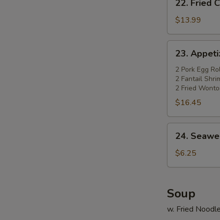
22. Fried 
Fried
Chicken
$13.99
Wings
(4)
23.
23. Appetiz
w.
Appetizer
Pork
Platter
2 Pork Egg Rol
Fried
2 Fantail Shr
(for
2 Fried Wonto
Rice
2)
$16.45
24.
24. Seawe
Seaweed
Salad
$6.25
Soup
w. Fried Noodl