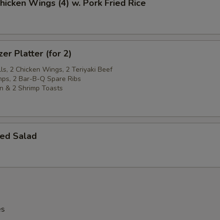
Chicken Wings (4) w. Pork Fried Rice
er Platter (for 2)
ls, 2 Chicken Wings, 2 Teriyaki Beef
imps, 2 Bar-B-Q Spare Ribs
n & 2 Shrimp Toasts
ed Salad
es