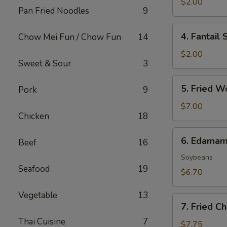
Roll
$2.00
Pan Fried Noodles
9
(1)
4.
4. Fantail 
Chow Mei Fun / Chow Fun
14
Fantail
Shrimp
$2.00
Sweet & Sour
3
(1)
5.
5. Fried W
Pork
9
Fried
Wonton
$7.00
Chicken
18
(8)
6.
6. Edama
Beef
16
Edamame
Soybeans
Seafood
19
$6.70
Vegetable
13
7.
7. Fried C
Fried
Thai Cuisine
7
Cheese
$7.75