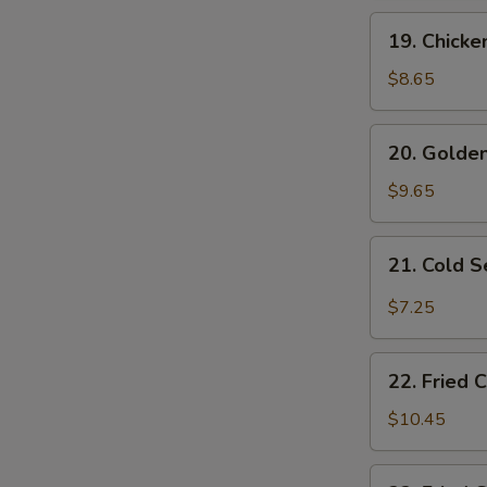
19.
19. Chicke
Chicken
Fingers
$8.65
20.
20. Golden
Golden
Fried
$9.65
Shrimp
(10
21.
21. Cold 
pcs)
Cold
Sesame
$7.25
Noodles
22.
22. Fried 
Fried
Chicken
$10.45
Wings
(4)
22.