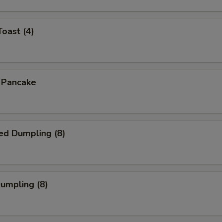
Toast (4)
n Pancake
ed Dumpling (8)
Dumpling (8)