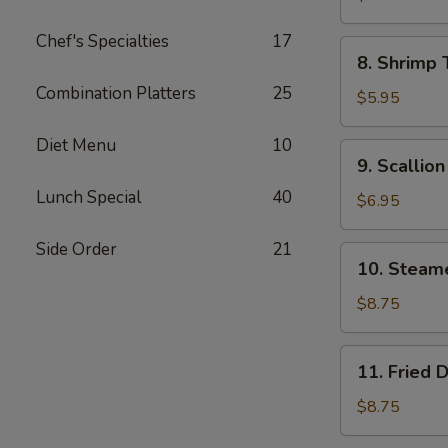
Wonton
Chef's Specialties
17
(8)
8.
8. Shrimp 
Shrimp
Combination Platters
25
Toast
$5.95
(4)
Diet Menu
10
9.
9. Scallio
Scallion
Lunch Special
40
Pancake
$6.95
Side Order
21
10.
10. Steam
Steamed
Dumpling
$8.75
(8)
11.
11. Fried 
Fried
Dumpling
$8.75
(8)