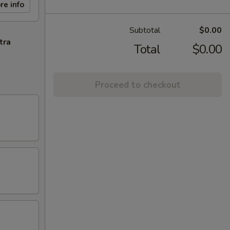
re info
Subtotal
$0.00
tra
Total
$0.00
Proceed to checkout