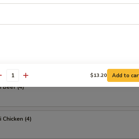
ss Spare Ribs
Q Spare Ribs
Add to car
$13.20
antity
i Beef (4)
i Chicken (4)