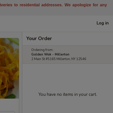
liveries to residential addresses. We apologize for any
Log in
Your Order
Ordering from:
Golden Wok - Millerton
2 Main St #5165 Millerton, NY 12546
You have no items in your cart.