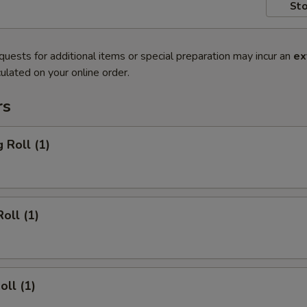
Sto
quests for additional items or special preparation may incur an
ex
ulated on your online order.
rs
 Roll (1)
oll (1)
oll (1)