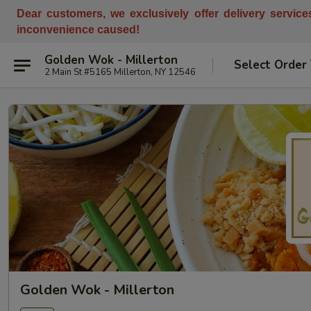
Dear customers, w
e
exclusively offer delivery servic
inconvenience caused!
Golden Wok - Millerton
Select Order
2 Main St #5165 Millerton, NY 12546
Golden Wok - Millerton