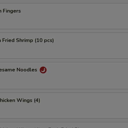
n Fingers
 Fried Shrimp (10 pcs)
Sesame Noodles
Chicken Wings (4)