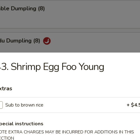
ble Dumpling (8)
du Dumpling (8)
3. Shrimp Egg Foo Young
hi Tofu
pecial sauce
xtras
Sub to brown rice
+ $4.
uan Wonton
pecial instructions
OTE EXTRA CHARGES MAY BE INCURRED FOR ADDITIONS IN THIS
ECTION