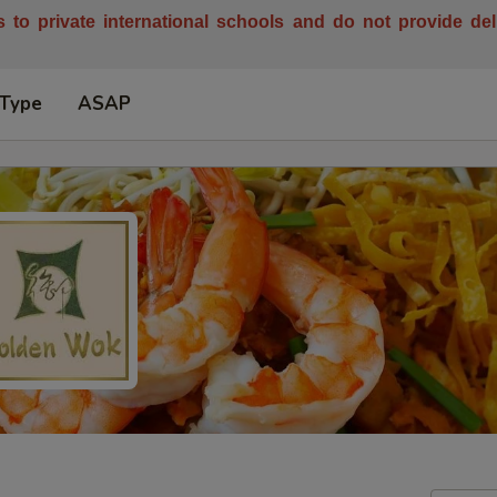
es to private international schools and do not provide de
 Type
ASAP