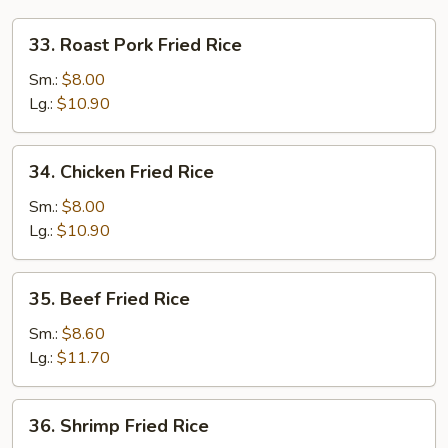
33.
33. Roast Pork Fried Rice
Roast
Pork
Sm.:
$8.00
Fried
Lg.:
$10.90
Rice
34.
34. Chicken Fried Rice
Chicken
Fried
Sm.:
$8.00
Rice
Lg.:
$10.90
35.
35. Beef Fried Rice
Beef
Fried
Sm.:
$8.60
Rice
Lg.:
$11.70
36.
36. Shrimp Fried Rice
Shrimp