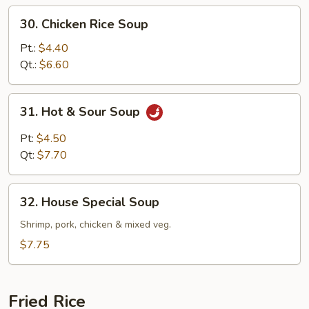
30.
30. Chicken Rice Soup
Chicken
Rice
Pt.:
$4.40
Soup
Qt.:
$6.60
31.
31. Hot & Sour Soup
Hot
&
Pt:
$4.50
Sour
Qt:
$7.70
Soup
32.
32. House Special Soup
House
Special
Shrimp, pork, chicken & mixed veg.
Soup
$7.75
Fried Rice