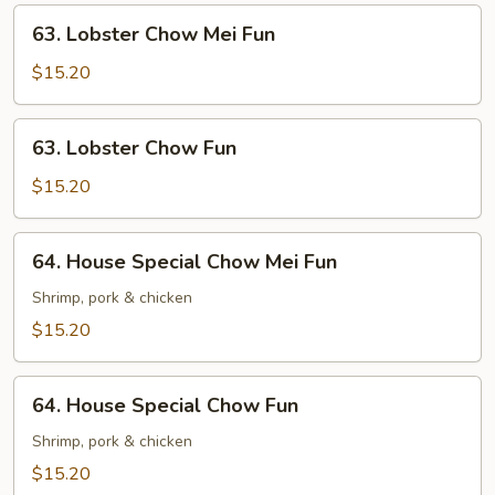
63.
63. Lobster Chow Mei Fun
Lobster
Chow
$15.20
Mei
Fun
63.
63. Lobster Chow Fun
Lobster
Chow
$15.20
Fun
64.
64. House Special Chow Mei Fun
House
Special
Shrimp, pork & chicken
Chow
$15.20
Mei
Fun
64.
64. House Special Chow Fun
House
Special
Shrimp, pork & chicken
Chow
$15.20