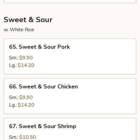
Fun
Sweet & Sour
w. White Rice
65.
65. Sweet & Sour Pork
Sweet
&
Sm.:
$9.90
Sour
Lg.:
$14.20
Pork
66.
66. Sweet & Sour Chicken
Sweet
&
Sm.:
$9.90
Sour
Lg.:
$14.20
Chicken
67.
67. Sweet & Sour Shrimp
Sweet
&
Sm.:
$10.50