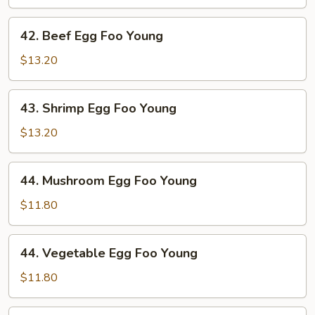
Foo
Young
42.
42. Beef Egg Foo Young
Beef
Egg
$13.20
Foo
Young
43.
43. Shrimp Egg Foo Young
Shrimp
Egg
$13.20
Foo
Young
44.
44. Mushroom Egg Foo Young
Mushroom
Egg
$11.80
Foo
Young
44.
44. Vegetable Egg Foo Young
Vegetable
Egg
$11.80
Foo
Young