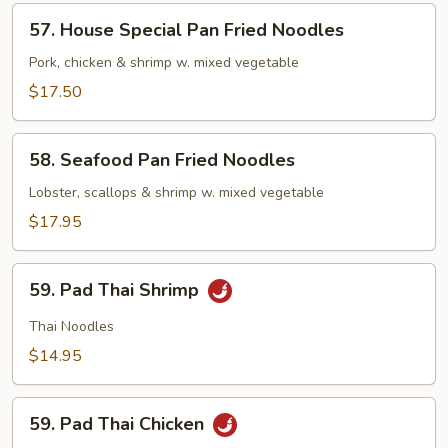
Noodles
57.
57. House Special Pan Fried Noodles
House
Special
Pork, chicken & shrimp w. mixed vegetable
Pan
$17.50
Fried
Noodles
58.
58. Seafood Pan Fried Noodles
Seafood
Pan
Lobster, scallops & shrimp w. mixed vegetable
Fried
$17.95
Noodles
59.
59. Pad Thai Shrimp
Pad
Thai
Thai Noodles
Shrimp
$14.95
59.
59. Pad Thai Chicken
Pad