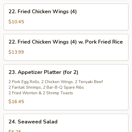
22.
22. Fried Chicken Wings (4)
Fried
Chicken
$10.45
Wings
(4)
22.
22. Fried Chicken Wings (4) w. Pork Fried Rice
Fried
Chicken
$13.99
Wings
(4)
23.
23. Appetizer Platter (for 2)
w.
Appetizer
Pork
Platter
2 Pork Egg Rolls, 2 Chicken Wings, 2 Teriyaki Beef
Fried
2 Fantail Shrimps, 2 Bar-B-Q Spare Ribs
(for
2 Fried Wonton & 2 Shrimp Toasts
Rice
2)
$16.45
24.
24. Seaweed Salad
Seaweed
Salad