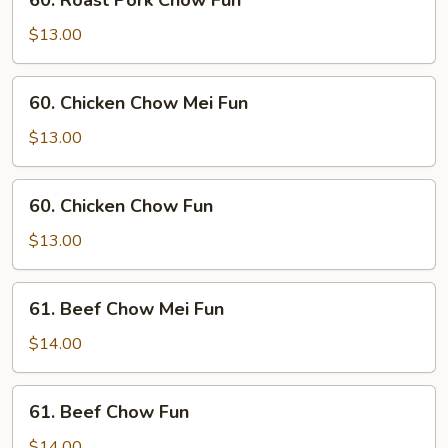
60. Roast Pork Chow Fun
Fun
Roast
Pork
$13.00
Chow
Fun
60.
60. Chicken Chow Mei Fun
Chicken
Chow
$13.00
Mei
Fun
60.
60. Chicken Chow Fun
Chicken
Chow
$13.00
Fun
61.
61. Beef Chow Mei Fun
Beef
Chow
$14.00
Mei
Fun
61.
61. Beef Chow Fun
Beef
Chow
$14.00