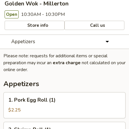
Golden Wok - Millerton
10:30AM - 10:30PM
Open
Store info
Call us
Appetizers
Please note: requests for additional items or special
preparation may incur an
extra charge
not calculated on your
online order.
Appetizers
1.
1. Pork Egg Roll (1)
Pork
Egg
$2.25
Roll
(1)
2.