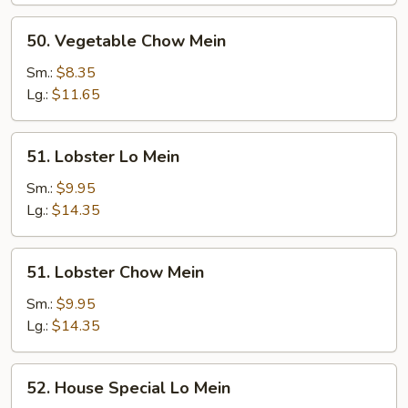
50.
50. Vegetable Chow Mein
Vegetable
Chow
Sm.:
$8.35
Mein
Lg.:
$11.65
51.
51. Lobster Lo Mein
Lobster
Lo
Sm.:
$9.95
Mein
Lg.:
$14.35
51.
51. Lobster Chow Mein
Lobster
Chow
Sm.:
$9.95
Mein
Lg.:
$14.35
52.
52. House Special Lo Mein
House