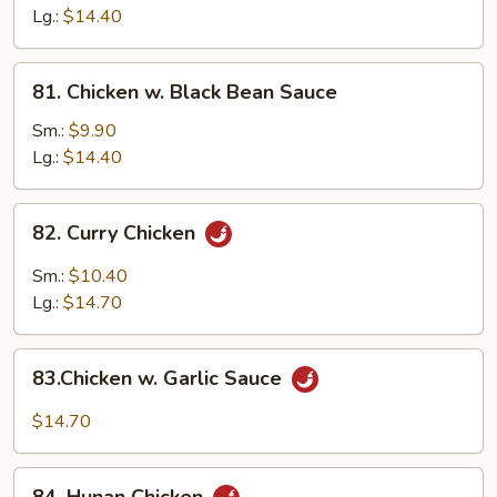
Gai
Lg.:
$14.40
Pan
81.
81. Chicken w. Black Bean Sauce
Chicken
w.
Sm.:
$9.90
Black
Lg.:
$14.40
Bean
Sauce
82.
82. Curry Chicken
Curry
Chicken
Sm.:
$10.40
Lg.:
$14.70
83.Chicken
83.Chicken w. Garlic Sauce
w.
Garlic
$14.70
Sauce
84.