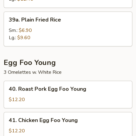
39a.
39a. Plain Fried Rice
Plain
Fried
Sm.:
$6.90
Rice
Lg.:
$9.60
Egg Foo Young
3 Omelettes w. White Rice
40.
40. Roast Pork Egg Foo Young
Roast
Pork
$12.20
Egg
Foo
41.
41. Chicken Egg Foo Young
Young
Chicken
Egg
$12.20