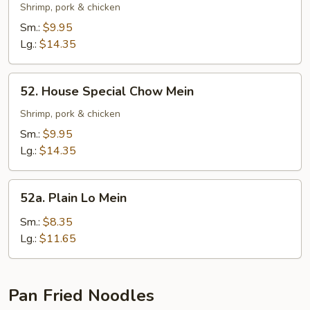
Special
Shrimp, pork & chicken
Lo
Sm.:
$9.95
Mein
Lg.:
$14.35
52.
52. House Special Chow Mein
House
Special
Shrimp, pork & chicken
Chow
Sm.:
$9.95
Mein
Lg.:
$14.35
52a.
52a. Plain Lo Mein
Plain
Lo
Sm.:
$8.35
Mein
Lg.:
$11.65
Pan Fried Noodles