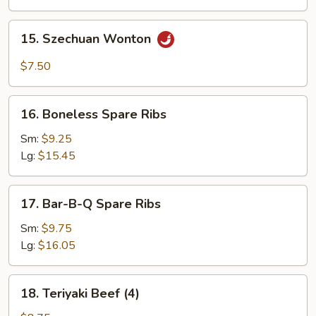
15.
15. Szechuan Wonton
Szechuan
Wonton
$7.50
16.
16. Boneless Spare Ribs
Boneless
Spare
Sm:
$9.25
Ribs
Lg:
$15.45
17.
17. Bar-B-Q Spare Ribs
Bar-
B-
Sm:
$9.75
Q
Lg:
$16.05
Spare
Ribs
18.
18. Teriyaki Beef (4)
Teriyaki