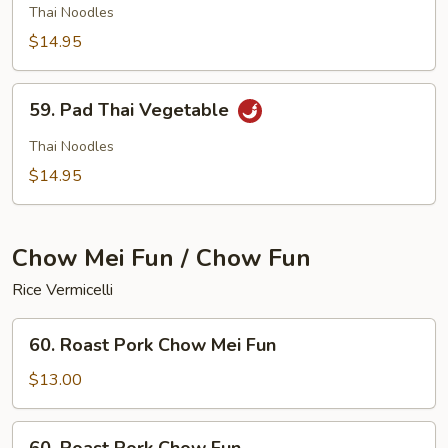
Thai
Thai Noodles
Chicken
$14.95
59.
59. Pad Thai Vegetable
Pad
Thai
Thai Noodles
Vegetable
$14.95
Chow Mei Fun / Chow Fun
Rice Vermicelli
60.
60. Roast Pork Chow Mei Fun
Roast
Pork
$13.00
Chow
Mei
60.