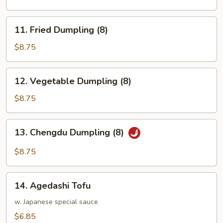
(8)
11.
11. Fried Dumpling (8)
Fried
Dumpling
$8.75
(8)
12.
12. Vegetable Dumpling (8)
Vegetable
Dumpling
$8.75
(8)
13.
13. Chengdu Dumpling (8)
Chengdu
Dumpling
$8.75
(8)
14.
14. Agedashi Tofu
Agedashi
Tofu
w. Japanese special sauce
$6.85