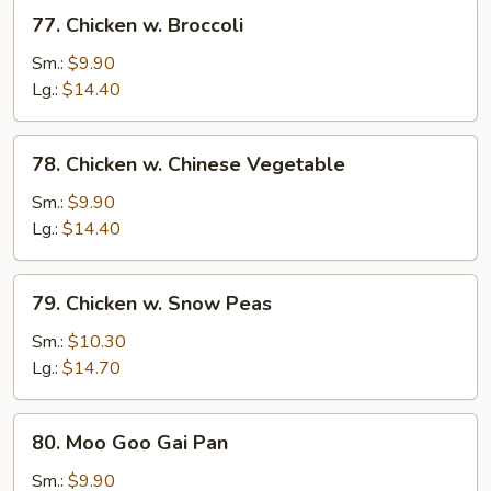
77.
77. Chicken w. Broccoli
Chicken
w.
Sm.:
$9.90
Broccoli
Lg.:
$14.40
78.
78. Chicken w. Chinese Vegetable
Chicken
w.
Sm.:
$9.90
Chinese
Lg.:
$14.40
Vegetable
79.
79. Chicken w. Snow Peas
Chicken
w.
Sm.:
$10.30
Snow
Lg.:
$14.70
Peas
80.
80. Moo Goo Gai Pan
Moo
Goo
Sm.:
$9.90