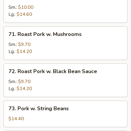
Pork
Sm.:
$10.00
w.
Lg.:
$14.60
Snow
Peas
71.
71. Roast Pork w. Mushrooms
Roast
Pork
Sm.:
$9.70
w.
Lg.:
$14.20
Mushrooms
72.
72. Roast Pork w. Black Bean Sauce
Roast
Pork
Sm.:
$9.70
w.
Lg.:
$14.20
Black
Bean
73.
73. Pork w. String Beans
Sauce
Pork
w.
$14.40
String