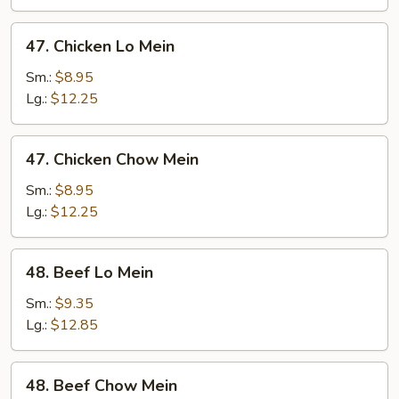
Mein
47.
47. Chicken Lo Mein
Chicken
Lo
Sm.:
$8.95
Mein
Lg.:
$12.25
47.
47. Chicken Chow Mein
Chicken
Chow
Sm.:
$8.95
Mein
Lg.:
$12.25
48.
48. Beef Lo Mein
Beef
Lo
Sm.:
$9.35
Mein
Lg.:
$12.85
48.
48. Beef Chow Mein
Beef