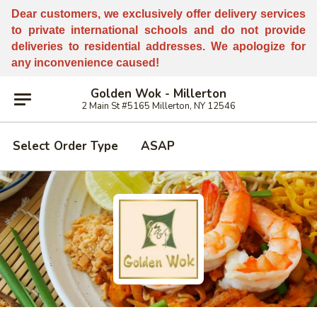
Dear customers, w
e
exclusively offer delivery services
to private international schools and do not provide
deliveries to residential addresses. We apologize for
any inconvenience caused!
Golden Wok - Millerton
2 Main St #5165 Millerton, NY 12546
Select Order Type
ASAP