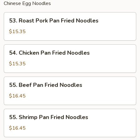
Chinese Egg Noodles
53.
53. Roast Pork Pan Fried Noodles
Roast
Pork
$15.35
Pan
Fried
54.
54. Chicken Pan Fried Noodles
Noodles
Chicken
Pan
$15.35
Fried
Noodles
55.
55. Beef Pan Fried Noodles
Beef
Pan
$16.45
Fried
Noodles
55.
55. Shrimp Pan Fried Noodles
Shrimp
Pan
$16.45
Fried