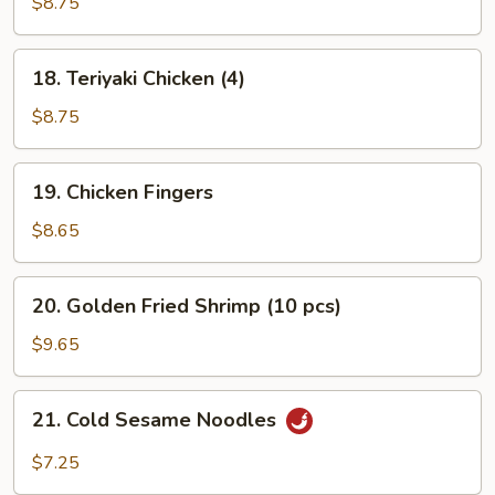
Beef
$8.75
(4)
18.
18. Teriyaki Chicken (4)
Teriyaki
Chicken
$8.75
(4)
19.
19. Chicken Fingers
Chicken
Fingers
$8.65
20.
20. Golden Fried Shrimp (10 pcs)
Golden
Fried
$9.65
Shrimp
(10
21.
21. Cold Sesame Noodles
pcs)
Cold
Sesame
$7.25
Noodles