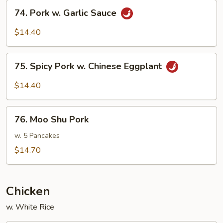
Beans
74.
74. Pork w. Garlic Sauce
Pork
w.
$14.40
Garlic
Sauce
75.
75. Spicy Pork w. Chinese Eggplant
Spicy
Pork
$14.40
w.
Chinese
76.
Eggplant
76. Moo Shu Pork
Moo
Shu
w. 5 Pancakes
Pork
$14.70
Chicken
w. White Rice