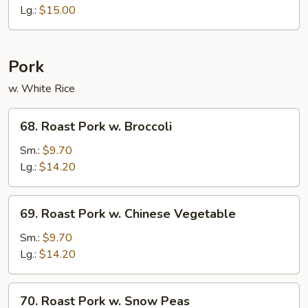
Sour
Lg.:
$15.00
Shrimp
Pork
w. White Rice
68.
68. Roast Pork w. Broccoli
Roast
Pork
Sm.:
$9.70
w.
Lg.:
$14.20
Broccoli
69.
69. Roast Pork w. Chinese Vegetable
Roast
Pork
Sm.:
$9.70
w.
Lg.:
$14.20
Chinese
Vegetable
70.
70. Roast Pork w. Snow Peas
Roast