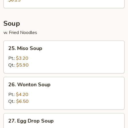
$6.25
Soup
w. Fried Noodles
25.
25. Miso Soup
Miso
Soup
Pt.:
$3.20
Qt.:
$5.90
26.
26. Wonton Soup
Wonton
Soup
Pt.:
$4.20
Qt.:
$6.50
27.
27. Egg Drop Soup
Egg