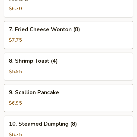
$6.70
7.
7. Fried Cheese Wonton (8)
Fried
Cheese
$7.75
Wonton
(8)
8.
8. Shrimp Toast (4)
Shrimp
Toast
$5.95
(4)
9.
9. Scallion Pancake
Scallion
Pancake
$6.95
10.
10. Steamed Dumpling (8)
Steamed
Dumpling
$8.75