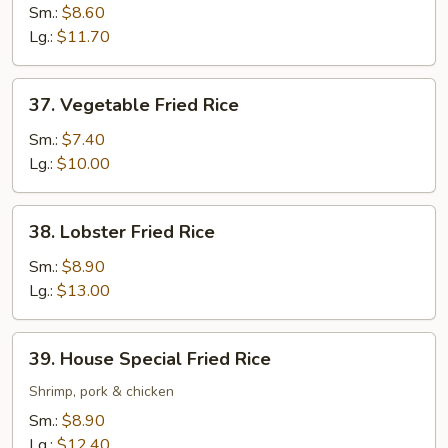
Fried
Sm.:
$8.60
Rice
Lg.:
$11.70
37.
37. Vegetable Fried Rice
Vegetable
Fried
Sm.:
$7.40
Rice
Lg.:
$10.00
38.
38. Lobster Fried Rice
Lobster
Fried
Sm.:
$8.90
Rice
Lg.:
$13.00
39.
39. House Special Fried Rice
House
Special
Shrimp, pork & chicken
Fried
Sm.:
$8.90
Rice
Lg.:
$12.40