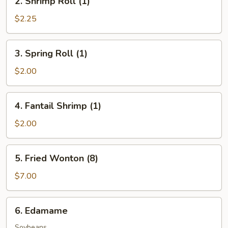
2. Shrimp Roll (1)
Shrimp
Roll
$2.25
(1)
3.
3. Spring Roll (1)
Spring
Roll
$2.00
(1)
4.
4. Fantail Shrimp (1)
Fantail
Shrimp
$2.00
(1)
5.
5. Fried Wonton (8)
Fried
Wonton
$7.00
(8)
6.
6. Edamame
Edamame
Soybeans