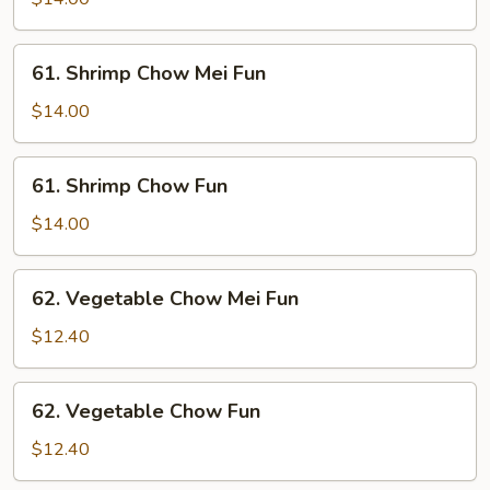
Fun
61.
61. Shrimp Chow Mei Fun
Shrimp
Chow
$14.00
Mei
Fun
61.
61. Shrimp Chow Fun
Shrimp
Chow
$14.00
Fun
62.
62. Vegetable Chow Mei Fun
Vegetable
Chow
$12.40
Mei
Fun
62.
62. Vegetable Chow Fun
Vegetable
Chow
$12.40
Fun