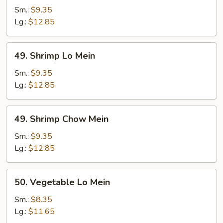
Chow
Sm.:
$9.35
Mein
Lg.:
$12.85
49.
49. Shrimp Lo Mein
Shrimp
Lo
Sm.:
$9.35
Mein
Lg.:
$12.85
49.
49. Shrimp Chow Mein
Shrimp
Chow
Sm.:
$9.35
Mein
Lg.:
$12.85
50.
50. Vegetable Lo Mein
Vegetable
Lo
Sm.:
$8.35
Mein
Lg.:
$11.65