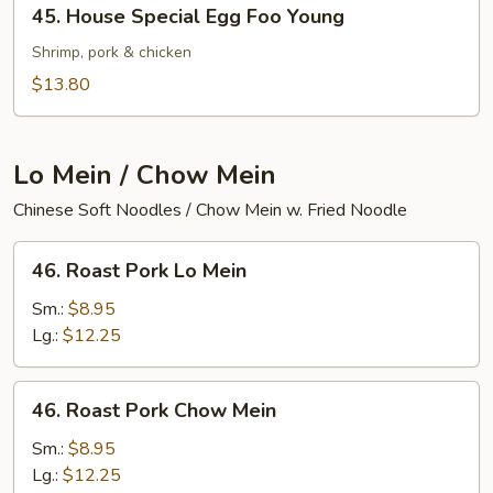
45.
45. House Special Egg Foo Young
House
Special
Shrimp, pork & chicken
Egg
$13.80
Foo
Young
Lo Mein / Chow Mein
Chinese Soft Noodles / Chow Mein w. Fried Noodle
46.
46. Roast Pork Lo Mein
Roast
Pork
Sm.:
$8.95
Lo
Lg.:
$12.25
Mein
46.
46. Roast Pork Chow Mein
Roast
Pork
Sm.:
$8.95
Chow
Lg.:
$12.25