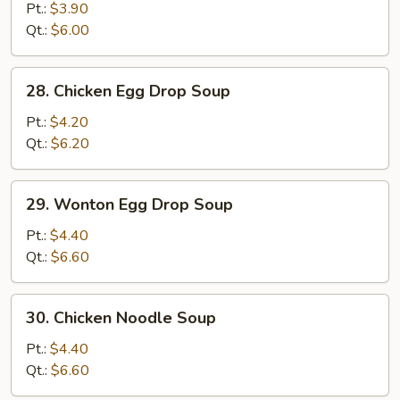
Drop
Pt.:
$3.90
Soup
Qt.:
$6.00
28.
28. Chicken Egg Drop Soup
Chicken
Egg
Pt.:
$4.20
Drop
Qt.:
$6.20
Soup
29.
29. Wonton Egg Drop Soup
Wonton
Egg
Pt.:
$4.40
Drop
Qt.:
$6.60
Soup
30.
30. Chicken Noodle Soup
Chicken
Noodle
Pt.:
$4.40
Soup
Qt.:
$6.60