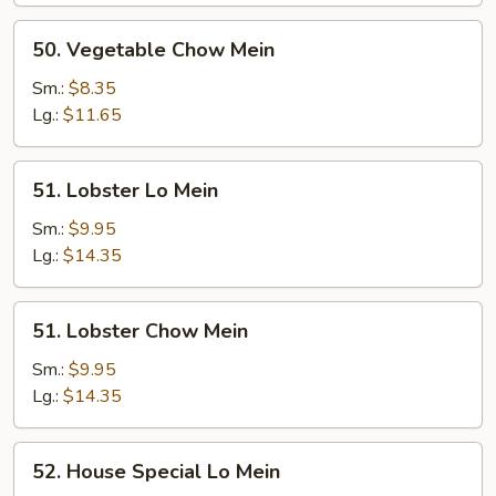
50.
50. Vegetable Chow Mein
Vegetable
Chow
Sm.:
$8.35
Mein
Lg.:
$11.65
51.
51. Lobster Lo Mein
Lobster
Lo
Sm.:
$9.95
Mein
Lg.:
$14.35
51.
51. Lobster Chow Mein
Lobster
Chow
Sm.:
$9.95
Mein
Lg.:
$14.35
52.
52. House Special Lo Mein
House