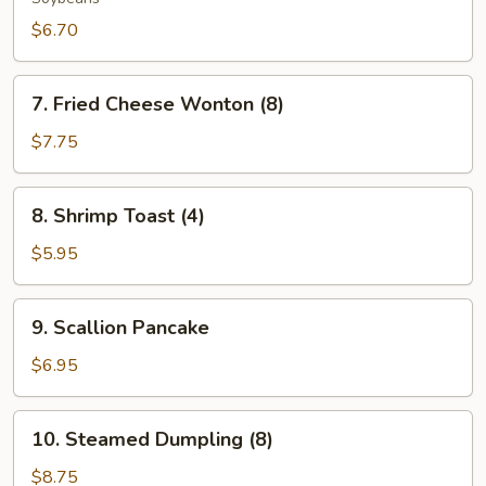
$6.70
7.
7. Fried Cheese Wonton (8)
Fried
Cheese
$7.75
Wonton
(8)
8.
8. Shrimp Toast (4)
Shrimp
Toast
$5.95
(4)
9.
9. Scallion Pancake
Scallion
Pancake
$6.95
10.
10. Steamed Dumpling (8)
Steamed
Dumpling
$8.75