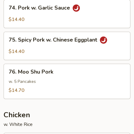
Beans
74.
74. Pork w. Garlic Sauce
Pork
w.
$14.40
Garlic
Sauce
75.
75. Spicy Pork w. Chinese Eggplant
Spicy
Pork
$14.40
w.
Chinese
76.
Eggplant
76. Moo Shu Pork
Moo
Shu
w. 5 Pancakes
Pork
$14.70
Chicken
w. White Rice