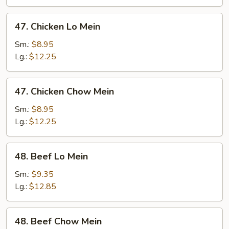
Mein
47.
47. Chicken Lo Mein
Chicken
Lo
Sm.:
$8.95
Mein
Lg.:
$12.25
47.
47. Chicken Chow Mein
Chicken
Chow
Sm.:
$8.95
Mein
Lg.:
$12.25
48.
48. Beef Lo Mein
Beef
Lo
Sm.:
$9.35
Mein
Lg.:
$12.85
48.
48. Beef Chow Mein
Beef