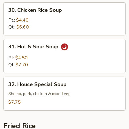
30.
30. Chicken Rice Soup
Chicken
Rice
Pt.:
$4.40
Soup
Qt.:
$6.60
31.
31. Hot & Sour Soup
Hot
&
Pt:
$4.50
Sour
Qt:
$7.70
Soup
32.
32. House Special Soup
House
Special
Shrimp, pork, chicken & mixed veg.
Soup
$7.75
Fried Rice