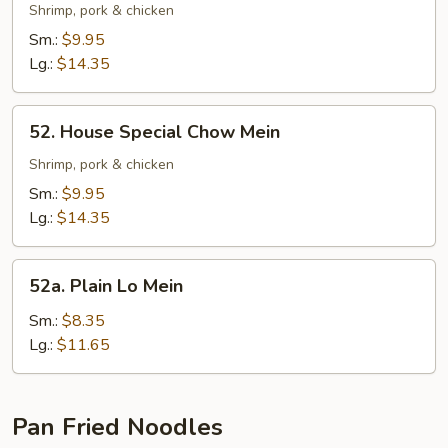
Special
Shrimp, pork & chicken
Lo
Sm.:
$9.95
Mein
Lg.:
$14.35
52.
52. House Special Chow Mein
House
Special
Shrimp, pork & chicken
Chow
Sm.:
$9.95
Mein
Lg.:
$14.35
52a.
52a. Plain Lo Mein
Plain
Lo
Sm.:
$8.35
Mein
Lg.:
$11.65
Pan Fried Noodles