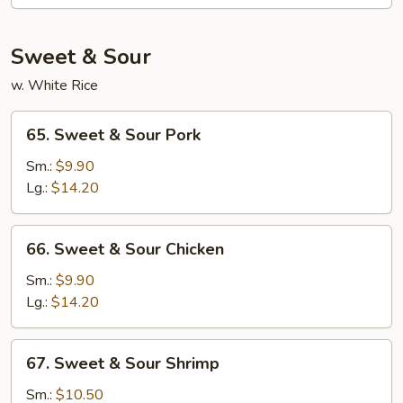
Fun
Sweet & Sour
w. White Rice
65.
65. Sweet & Sour Pork
Sweet
&
Sm.:
$9.90
Sour
Lg.:
$14.20
Pork
66.
66. Sweet & Sour Chicken
Sweet
&
Sm.:
$9.90
Sour
Lg.:
$14.20
Chicken
67.
67. Sweet & Sour Shrimp
Sweet
&
Sm.:
$10.50