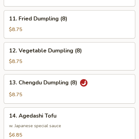
(8)
11.
11. Fried Dumpling (8)
Fried
Dumpling
$8.75
(8)
12.
12. Vegetable Dumpling (8)
Vegetable
Dumpling
$8.75
(8)
13.
13. Chengdu Dumpling (8)
Chengdu
Dumpling
$8.75
(8)
14.
14. Agedashi Tofu
Agedashi
Tofu
w. Japanese special sauce
$6.85