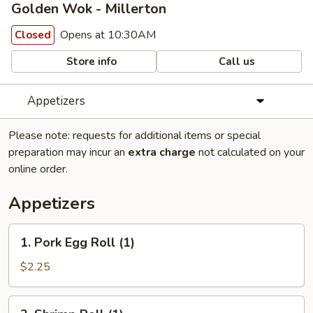
Golden Wok - Millerton
Opens at 10:30AM
Closed
Store info
Call us
Appetizers
Please note: requests for additional items or special
preparation may incur an
extra charge
not calculated on your
online order.
Appetizers
1.
1. Pork Egg Roll (1)
Pork
Egg
$2.25
Roll
(1)
2.