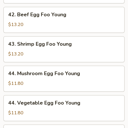
Foo
Young
42.
42. Beef Egg Foo Young
Beef
Egg
$13.20
Foo
Young
43.
43. Shrimp Egg Foo Young
Shrimp
Egg
$13.20
Foo
Young
44.
44. Mushroom Egg Foo Young
Mushroom
Egg
$11.80
Foo
Young
44.
44. Vegetable Egg Foo Young
Vegetable
Egg
$11.80
Foo
Young