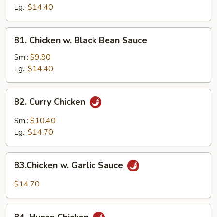
Gai
Lg.:
$14.40
Pan
81.
81. Chicken w. Black Bean Sauce
Chicken
w.
Sm.:
$9.90
Black
Lg.:
$14.40
Bean
Sauce
82.
82. Curry Chicken
Curry
Chicken
Sm.:
$10.40
Lg.:
$14.70
83.Chicken
83.Chicken w. Garlic Sauce
w.
Garlic
$14.70
Sauce
84.