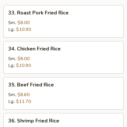
33.
33. Roast Pork Fried Rice
Roast
Pork
Sm.:
$8.00
Fried
Lg.:
$10.90
Rice
34.
34. Chicken Fried Rice
Chicken
Fried
Sm.:
$8.00
Rice
Lg.:
$10.90
35.
35. Beef Fried Rice
Beef
Fried
Sm.:
$8.60
Rice
Lg.:
$11.70
36.
36. Shrimp Fried Rice
Shrimp