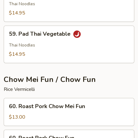
Thai
Thai Noodles
Chicken
$14.95
59.
59. Pad Thai Vegetable
Pad
Thai
Thai Noodles
Vegetable
$14.95
Chow Mei Fun / Chow Fun
Rice Vermicelli
60.
60. Roast Pork Chow Mei Fun
Roast
Pork
$13.00
Chow
Mei
60.