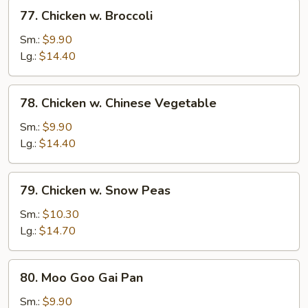
77.
77. Chicken w. Broccoli
Chicken
w.
Sm.:
$9.90
Broccoli
Lg.:
$14.40
78.
78. Chicken w. Chinese Vegetable
Chicken
w.
Sm.:
$9.90
Chinese
Lg.:
$14.40
Vegetable
79.
79. Chicken w. Snow Peas
Chicken
w.
Sm.:
$10.30
Snow
Lg.:
$14.70
Peas
80.
80. Moo Goo Gai Pan
Moo
Goo
Sm.:
$9.90