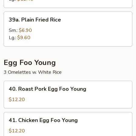
39a.
39a. Plain Fried Rice
Plain
Fried
Sm.:
$6.90
Rice
Lg.:
$9.60
Egg Foo Young
3 Omelettes w. White Rice
40.
40. Roast Pork Egg Foo Young
Roast
Pork
$12.20
Egg
Foo
41.
41. Chicken Egg Foo Young
Young
Chicken
Egg
$12.20