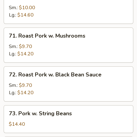
Pork
Sm.:
$10.00
w.
Lg.:
$14.60
Snow
Peas
71.
71. Roast Pork w. Mushrooms
Roast
Pork
Sm.:
$9.70
w.
Lg.:
$14.20
Mushrooms
72.
72. Roast Pork w. Black Bean Sauce
Roast
Pork
Sm.:
$9.70
w.
Lg.:
$14.20
Black
Bean
73.
73. Pork w. String Beans
Sauce
Pork
w.
$14.40
String