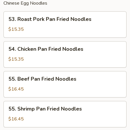
Chinese Egg Noodles
53.
53. Roast Pork Pan Fried Noodles
Roast
Pork
$15.35
Pan
Fried
54.
54. Chicken Pan Fried Noodles
Noodles
Chicken
Pan
$15.35
Fried
Noodles
55.
55. Beef Pan Fried Noodles
Beef
Pan
$16.45
Fried
Noodles
55.
55. Shrimp Pan Fried Noodles
Shrimp
Pan
$16.45
Fried