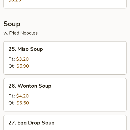
$6.25
Soup
w. Fried Noodles
25.
25. Miso Soup
Miso
Soup
Pt.:
$3.20
Qt.:
$5.90
26.
26. Wonton Soup
Wonton
Soup
Pt.:
$4.20
Qt.:
$6.50
27.
27. Egg Drop Soup
Egg