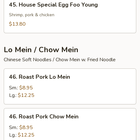
45.
45. House Special Egg Foo Young
House
Special
Shrimp, pork & chicken
Egg
$13.80
Foo
Young
Lo Mein / Chow Mein
Chinese Soft Noodles / Chow Mein w. Fried Noodle
46.
46. Roast Pork Lo Mein
Roast
Pork
Sm.:
$8.95
Lo
Lg.:
$12.25
Mein
46.
46. Roast Pork Chow Mein
Roast
Pork
Sm.:
$8.95
Chow
Lg.:
$12.25