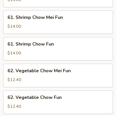
Fun
61.
61. Shrimp Chow Mei Fun
Shrimp
Chow
$14.00
Mei
Fun
61.
61. Shrimp Chow Fun
Shrimp
Chow
$14.00
Fun
62.
62. Vegetable Chow Mei Fun
Vegetable
Chow
$12.40
Mei
Fun
62.
62. Vegetable Chow Fun
Vegetable
Chow
$12.40
Fun