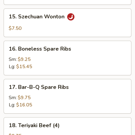
15.
15. Szechuan Wonton
Szechuan
Wonton
$7.50
16.
16. Boneless Spare Ribs
Boneless
Spare
Sm:
$9.25
Ribs
Lg:
$15.45
17.
17. Bar-B-Q Spare Ribs
Bar-
B-
Sm:
$9.75
Q
Lg:
$16.05
Spare
Ribs
18.
18. Teriyaki Beef (4)
Teriyaki