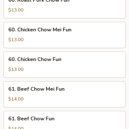
60. Roast Pork Chow Fun
Fun
Roast
Pork
$13.00
Chow
Fun
60.
60. Chicken Chow Mei Fun
Chicken
Chow
$13.00
Mei
Fun
60.
60. Chicken Chow Fun
Chicken
Chow
$13.00
Fun
61.
61. Beef Chow Mei Fun
Beef
Chow
$14.00
Mei
Fun
61.
61. Beef Chow Fun
Beef
Chow
$14.00