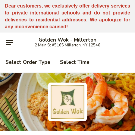
Dear customers, w
e
exclusively offer delivery services
to private international schools and do not provide
deliveries to residential addresses. We apologize for
any inconvenience caused!
Golden Wok - Millerton
2 Main St #5165 Millerton, NY 12546
Select Order Type
Select Time