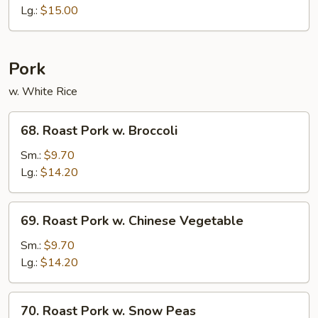
Sour
Lg.:
$15.00
Shrimp
Pork
w. White Rice
68.
68. Roast Pork w. Broccoli
Roast
Pork
Sm.:
$9.70
w.
Lg.:
$14.20
Broccoli
69.
69. Roast Pork w. Chinese Vegetable
Roast
Pork
Sm.:
$9.70
w.
Lg.:
$14.20
Chinese
Vegetable
70.
70. Roast Pork w. Snow Peas
Roast