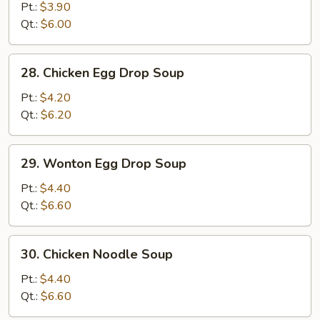
Drop
Pt.:
$3.90
Soup
Qt.:
$6.00
28.
28. Chicken Egg Drop Soup
Chicken
Egg
Pt.:
$4.20
Drop
Qt.:
$6.20
Soup
29.
29. Wonton Egg Drop Soup
Wonton
Egg
Pt.:
$4.40
Drop
Qt.:
$6.60
Soup
30.
30. Chicken Noodle Soup
Chicken
Noodle
Pt.:
$4.40
Soup
Qt.:
$6.60