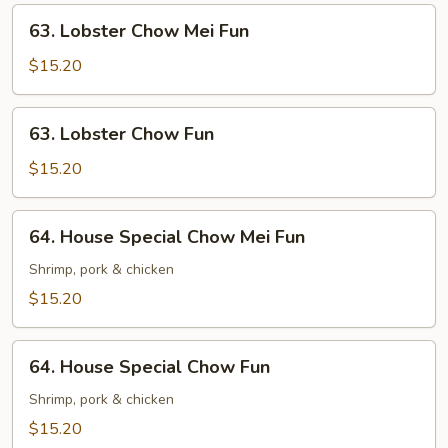
63.
63. Lobster Chow Mei Fun
Lobster
Chow
$15.20
Mei
Fun
63.
63. Lobster Chow Fun
Lobster
Chow
$15.20
Fun
64.
64. House Special Chow Mei Fun
House
Special
Shrimp, pork & chicken
Chow
$15.20
Mei
Fun
64.
64. House Special Chow Fun
House
Special
Shrimp, pork & chicken
Chow
$15.20