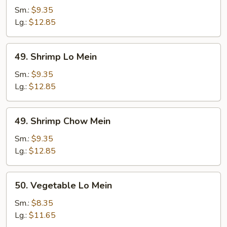
Chow
Sm.:
$9.35
Mein
Lg.:
$12.85
49.
49. Shrimp Lo Mein
Shrimp
Lo
Sm.:
$9.35
Mein
Lg.:
$12.85
49.
49. Shrimp Chow Mein
Shrimp
Chow
Sm.:
$9.35
Mein
Lg.:
$12.85
50.
50. Vegetable Lo Mein
Vegetable
Lo
Sm.:
$8.35
Mein
Lg.:
$11.65