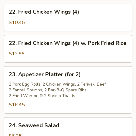
22.
22. Fried Chicken Wings (4)
Fried
Chicken
$10.45
Wings
(4)
22.
22. Fried Chicken Wings (4) w. Pork Fried Rice
Fried
Chicken
$13.99
Wings
(4)
23.
23. Appetizer Platter (for 2)
w.
Appetizer
Pork
Platter
2 Pork Egg Rolls, 2 Chicken Wings, 2 Teriyaki Beef
Fried
2 Fantail Shrimps, 2 Bar-B-Q Spare Ribs
(for
2 Fried Wonton & 2 Shrimp Toasts
Rice
2)
$16.45
24.
24. Seaweed Salad
Seaweed
Salad