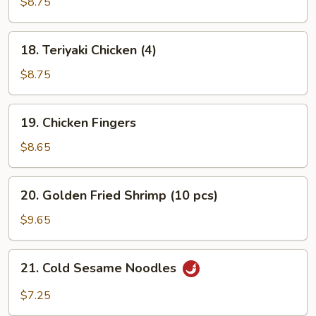
Beef
$8.75
(4)
18.
18. Teriyaki Chicken (4)
Teriyaki
Chicken
$8.75
(4)
19.
19. Chicken Fingers
Chicken
Fingers
$8.65
20.
20. Golden Fried Shrimp (10 pcs)
Golden
Fried
$9.65
Shrimp
(10
21.
21. Cold Sesame Noodles
pcs)
Cold
Sesame
$7.25
Noodles