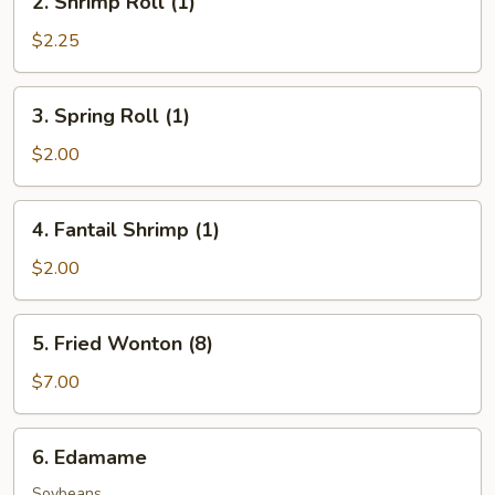
2. Shrimp Roll (1)
Shrimp
Roll
$2.25
(1)
3.
3. Spring Roll (1)
Spring
Roll
$2.00
(1)
4.
4. Fantail Shrimp (1)
Fantail
Shrimp
$2.00
(1)
5.
5. Fried Wonton (8)
Fried
Wonton
$7.00
(8)
6.
6. Edamame
Edamame
Soybeans