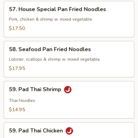
Noodles
57.
57. House Special Pan Fried Noodles
House
Special
Pork, chicken & shrimp w. mixed vegetable
Pan
$17.50
Fried
Noodles
58.
58. Seafood Pan Fried Noodles
Seafood
Pan
Lobster, scallops & shrimp w. mixed vegetable
Fried
$17.95
Noodles
59.
59. Pad Thai Shrimp
Pad
Thai
Thai Noodles
Shrimp
$14.95
59.
59. Pad Thai Chicken
Pad