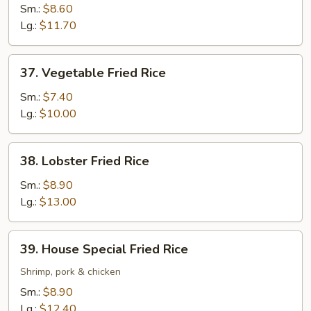
Fried
Sm.:
$8.60
Rice
Lg.:
$11.70
37.
37. Vegetable Fried Rice
Vegetable
Fried
Sm.:
$7.40
Rice
Lg.:
$10.00
38.
38. Lobster Fried Rice
Lobster
Fried
Sm.:
$8.90
Rice
Lg.:
$13.00
39.
39. House Special Fried Rice
House
Special
Shrimp, pork & chicken
Fried
Sm.:
$8.90
Rice
Lg.:
$12.40