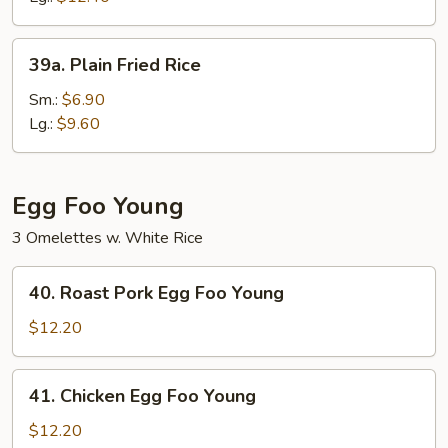
39a.
39a. Plain Fried Rice
Plain
Fried
Sm.:
$6.90
Rice
Lg.:
$9.60
Egg Foo Young
3 Omelettes w. White Rice
40.
40. Roast Pork Egg Foo Young
Roast
Pork
$12.20
Egg
Foo
41.
41. Chicken Egg Foo Young
Young
Chicken
Egg
$12.20