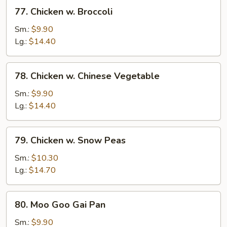
77.
77. Chicken w. Broccoli
Chicken
w.
Sm.:
$9.90
Broccoli
Lg.:
$14.40
78.
78. Chicken w. Chinese Vegetable
Chicken
w.
Sm.:
$9.90
Chinese
Lg.:
$14.40
Vegetable
79.
79. Chicken w. Snow Peas
Chicken
w.
Sm.:
$10.30
Snow
Lg.:
$14.70
Peas
80.
80. Moo Goo Gai Pan
Moo
Goo
Sm.:
$9.90