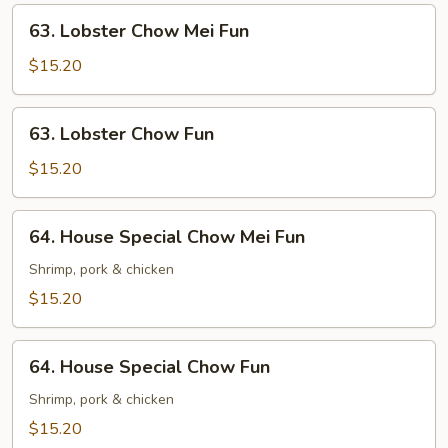
63.
63. Lobster Chow Mei Fun
Lobster
Chow
$15.20
Mei
Fun
63.
63. Lobster Chow Fun
Lobster
Chow
$15.20
Fun
64.
64. House Special Chow Mei Fun
House
Special
Shrimp, pork & chicken
Chow
$15.20
Mei
Fun
64.
64. House Special Chow Fun
House
Special
Shrimp, pork & chicken
Chow
$15.20