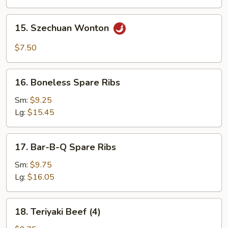
15.
15. Szechuan Wonton
Szechuan
Wonton
$7.50
16.
16. Boneless Spare Ribs
Boneless
Spare
Sm:
$9.25
Ribs
Lg:
$15.45
17.
17. Bar-B-Q Spare Ribs
Bar-
B-
Sm:
$9.75
Q
Lg:
$16.05
Spare
Ribs
18.
18. Teriyaki Beef (4)
Teriyaki