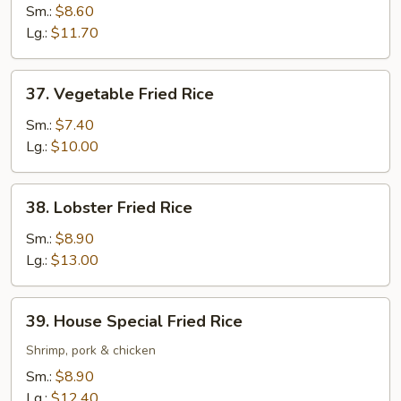
Fried
Sm.:
$8.60
Rice
Lg.:
$11.70
37.
37. Vegetable Fried Rice
Vegetable
Fried
Sm.:
$7.40
Rice
Lg.:
$10.00
38.
38. Lobster Fried Rice
Lobster
Fried
Sm.:
$8.90
Rice
Lg.:
$13.00
39.
39. House Special Fried Rice
House
Special
Shrimp, pork & chicken
Fried
Sm.:
$8.90
Rice
Lg.:
$12.40