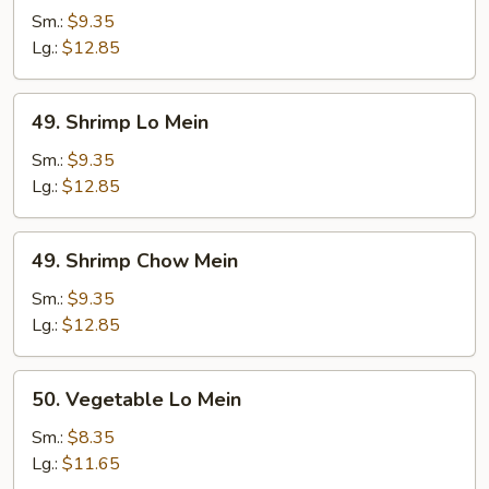
Chow
Sm.:
$9.35
Mein
Lg.:
$12.85
49.
49. Shrimp Lo Mein
Shrimp
Lo
Sm.:
$9.35
Mein
Lg.:
$12.85
49.
49. Shrimp Chow Mein
Shrimp
Chow
Sm.:
$9.35
Mein
Lg.:
$12.85
50.
50. Vegetable Lo Mein
Vegetable
Lo
Sm.:
$8.35
Mein
Lg.:
$11.65