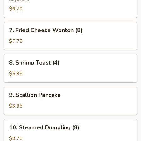
$6.70
7.
7. Fried Cheese Wonton (8)
Fried
Cheese
$7.75
Wonton
(8)
8.
8. Shrimp Toast (4)
Shrimp
Toast
$5.95
(4)
9.
9. Scallion Pancake
Scallion
Pancake
$6.95
10.
10. Steamed Dumpling (8)
Steamed
Dumpling
$8.75