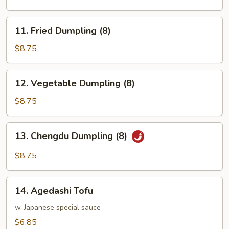
(8)
11.
11. Fried Dumpling (8)
Fried
Dumpling
$8.75
(8)
12.
12. Vegetable Dumpling (8)
Vegetable
Dumpling
$8.75
(8)
13.
13. Chengdu Dumpling (8)
Chengdu
Dumpling
$8.75
(8)
14.
14. Agedashi Tofu
Agedashi
Tofu
w. Japanese special sauce
$6.85